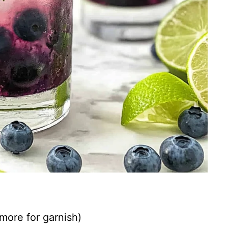
 more for garnish)