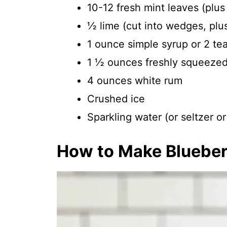
10-12 fresh mint leaves (plus
½ lime (cut into wedges, plu
1 ounce simple syrup or 2 te
1 ½ ounces freshly squeezed 
4 ounces white rum
Crushed ice
Sparkling water (or seltzer o
How to Make Blueber