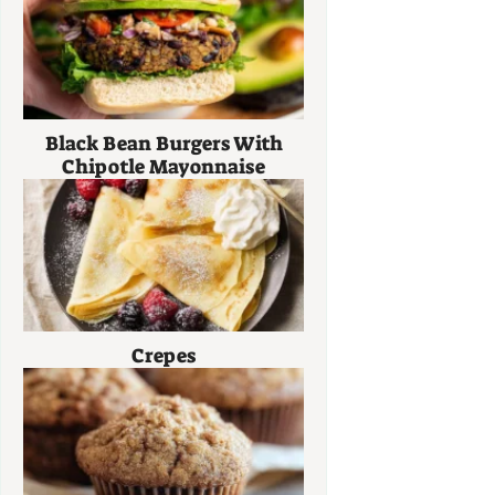
Black Bean Burgers With
Chipotle Mayonnaise
Crepes