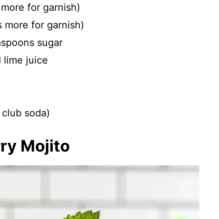
 more for garnish)
s more for garnish)
aspoons sugar
lime juice
r club soda)
ry Mojito