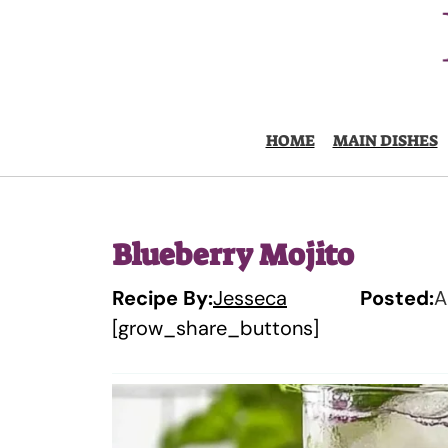
Skip
to
content
HOME
MAIN DISHES
Blueberry Mojito
Recipe By:
Jesseca
Posted:
A
[grow_share_buttons]