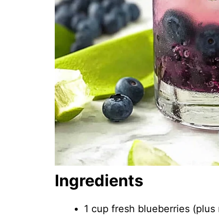
Ingredients
1 cup fresh blueberries (plus