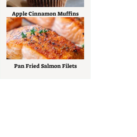
Apple Cinnamon Muffins
Pan Fried Salmon Filets