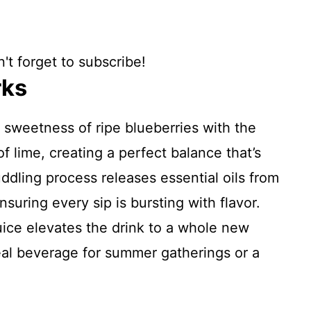
't forget to subscribe!
rks
 sweetness of ripe blueberries with the
f lime, creating a perfect balance that’s
ddling process releases essential oils from
nsuring every sip is bursting with flavor.
uice elevates the drink to a whole new
deal beverage for summer gatherings or a