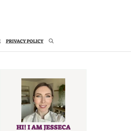
E
PRIVACY POLICY
HI! I AM JESSECA