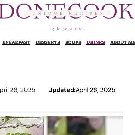
BREAKFAST
DESSERTS
SOUPS
DRINKS
ABOUT M
pril 26, 2025
Updated:
April 26, 2025