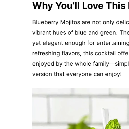
Why You’ll Love This
Blueberry Mojitos are not only deli
vibrant hues of blue and green. Th
yet elegant enough for entertaining
refreshing flavors, this cocktail off
enjoyed by the whole family—simply
version that everyone can enjoy!