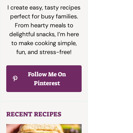
I create easy, tasty recipes
perfect for busy families.
From hearty meals to
delightful snacks, I’m here
to make cooking simple,
fun, and stress-free!
Follow Me On
Pinterest
RECENT RECIPES