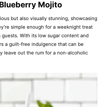
 Blueberry Mojito
cious but also visually stunning, showcasing
ey’re simple enough for a weeknight treat
 guests. With its low sugar content and
ers a guilt-free indulgence that can be
 leave out the rum for a non-alcoholic