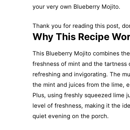
your very own Blueberry Mojito.
Thank you for reading this post, don
Why This Recipe Wo
This Blueberry Mojito combines the
freshness of mint and the tartness o
refreshing and invigorating. The mu
the mint and juices from the lime, e
Plus, using freshly squeezed lime j
level of freshness, making it the i
quiet evening on the porch.