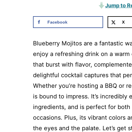
Jump to R
Facebook
X
Blueberry Mojitos are a fantastic w
enjoy a refreshing drink on a warm d
that burst with flavor, complemente
delightful cocktail captures that p
Whether you’re hosting a BBQ or rel
is bound to impress. It’s incredibly 
ingredients, and is perfect for bot
occasions. Plus, its vibrant colors 
the eyes and the palate. Let’s get s