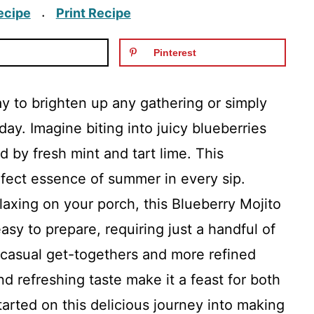
ecipe
Print Recipe
·
Pinterest
ay to brighten up any gathering or simply
ay. Imagine biting into juicy blueberries
d by fresh mint and tart lime. This
erfect essence of summer in every sip.
axing on your porch, this Blueberry Mojito
easy to prepare, requiring just a handful of
h casual get-togethers and more refined
and refreshing taste make it a feast for both
tarted on this delicious journey into making