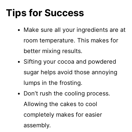
Tips for Success
Make sure all your ingredients are at
room temperature. This makes for
better mixing results.
Sifting your cocoa and powdered
sugar helps avoid those annoying
lumps in the frosting.
Don’t rush the cooling process.
Allowing the cakes to cool
completely makes for easier
assembly.