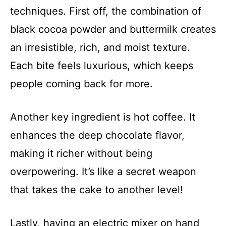
techniques. First off, the combination of
black cocoa powder and buttermilk creates
an irresistible, rich, and moist texture.
Each bite feels luxurious, which keeps
people coming back for more.
Another key ingredient is hot coffee. It
enhances the deep chocolate flavor,
making it richer without being
overpowering. It’s like a secret weapon
that takes the cake to another level!
Lastly, having an electric mixer on hand