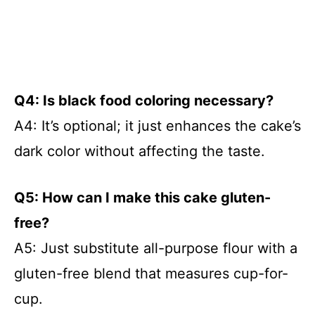
Q4: Is black food coloring necessary?
A4: It’s optional; it just enhances the cake’s
dark color without affecting the taste.
Q5: How can I make this cake gluten-
free?
A5: Just substitute all-purpose flour with a
gluten-free blend that measures cup-for-
cup.