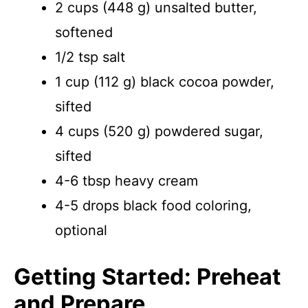
2 cups (448 g) unsalted butter,
softened
1/2 tsp salt
1 cup (112 g) black cocoa powder,
sifted
4 cups (520 g) powdered sugar,
sifted
4-6 tbsp heavy cream
4-5 drops black food coloring,
optional
Getting Started: Preheat
and Prepare