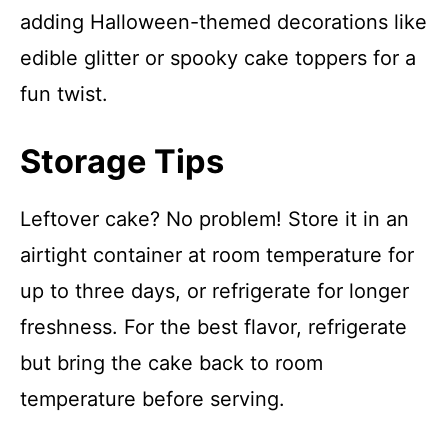
adding Halloween-themed decorations like
edible glitter or spooky cake toppers for a
fun twist.
Storage Tips
Leftover cake? No problem! Store it in an
airtight container at room temperature for
up to three days, or refrigerate for longer
freshness. For the best flavor, refrigerate
but bring the cake back to room
temperature before serving.