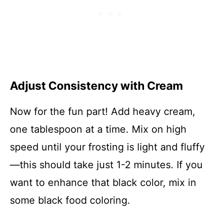
Adjust Consistency with Cream
Now for the fun part! Add heavy cream,
one tablespoon at a time. Mix on high
speed until your frosting is light and fluffy
—this should take just 1-2 minutes. If you
want to enhance that black color, mix in
some black food coloring.