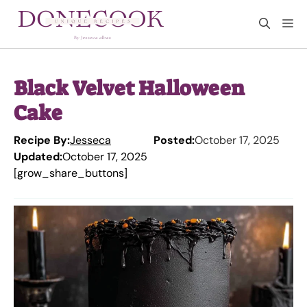
Skip
M
to
content
Black Velvet Halloween
Cake
Recipe By:
Jesseca
Posted:
October 17, 2025
Updated:
October 17, 2025
[grow_share_buttons]