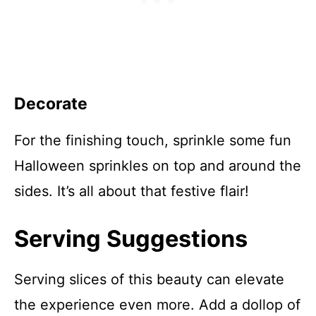
Decorate
For the finishing touch, sprinkle some fun
Halloween sprinkles on top and around the
sides. It’s all about that festive flair!
Serving Suggestions
Serving slices of this beauty can elevate
the experience even more. Add a dollop of