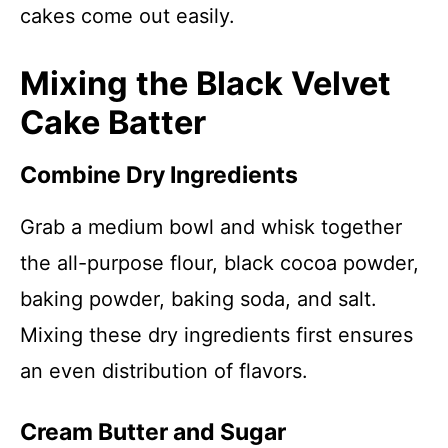
cakes come out easily.
Mixing the Black Velvet
Cake Batter
Combine Dry Ingredients
Grab a medium bowl and whisk together
the all-purpose flour, black cocoa powder,
baking powder, baking soda, and salt.
Mixing these dry ingredients first ensures
an even distribution of flavors.
Cream Butter and Sugar