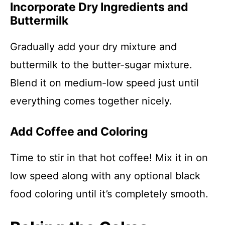
Incorporate Dry Ingredients and
Buttermilk
Gradually add your dry mixture and
buttermilk to the butter-sugar mixture.
Blend it on medium-low speed just until
everything comes together nicely.
Add Coffee and Coloring
Time to stir in that hot coffee! Mix it in on
low speed along with any optional black
food coloring until it’s completely smooth.