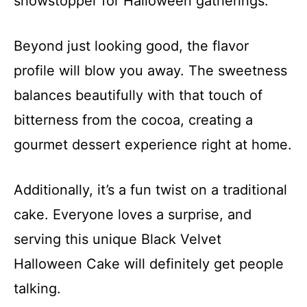
showstopper for Halloween gatherings.
Beyond just looking good, the flavor
profile will blow you away. The sweetness
balances beautifully with that touch of
bitterness from the cocoa, creating a
gourmet dessert experience right at home.
Additionally, it’s a fun twist on a traditional
cake. Everyone loves a surprise, and
serving this unique Black Velvet
Halloween Cake will definitely get people
talking.