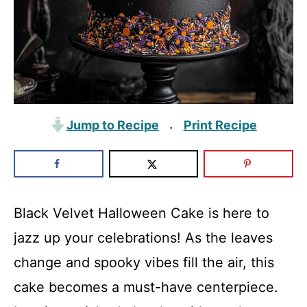
Jump to Recipe
Print Recipe
·
Black Velvet Halloween Cake is here to
jazz up your celebrations! As the leaves
change and spooky vibes fill the air, this
cake becomes a must-have centerpiece.