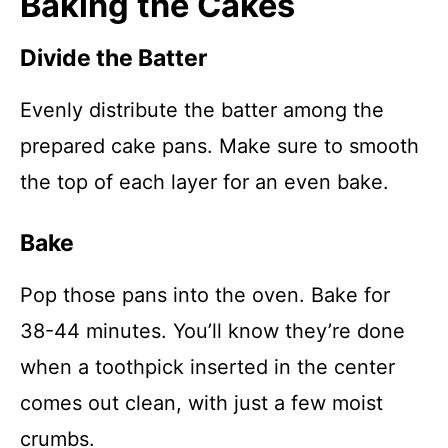
Baking the Cakes
Divide the Batter
Evenly distribute the batter among the
prepared cake pans. Make sure to smooth
the top of each layer for an even bake.
Bake
Pop those pans into the oven. Bake for
38-44 minutes. You’ll know they’re done
when a toothpick inserted in the center
comes out clean, with just a few moist
crumbs.