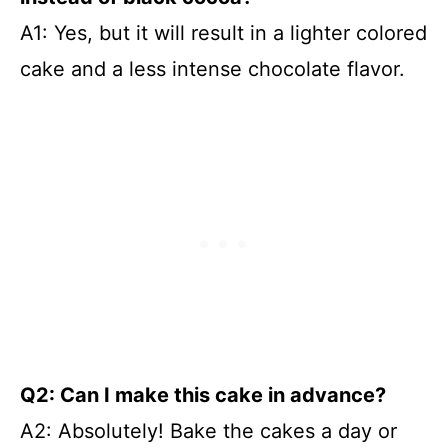
A1: Yes, but it will result in a lighter colored
cake and a less intense chocolate flavor.
Q2: Can I make this cake in advance?
A2: Absolutely! Bake the cakes a day or