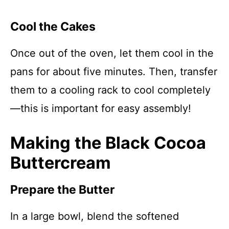
Cool the Cakes
Once out of the oven, let them cool in the
pans for about five minutes. Then, transfer
them to a cooling rack to cool completely
—this is important for easy assembly!
Making the Black Cocoa
Buttercream
Prepare the Butter
In a large bowl, blend the softened