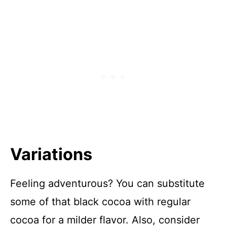
Variations
Feeling adventurous? You can substitute
some of that black cocoa with regular
cocoa for a milder flavor. Also, consider