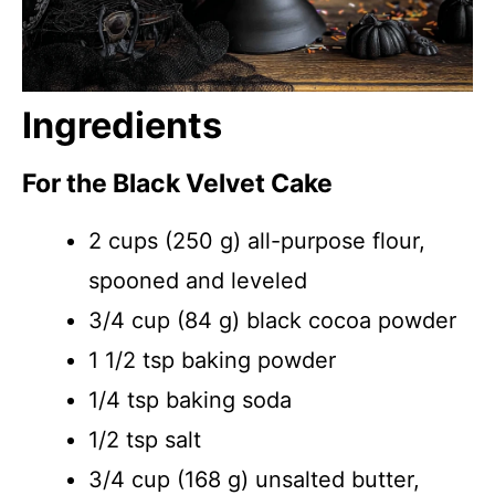
Ingredients
For the Black Velvet Cake
2 cups (250 g) all-purpose flour,
spooned and leveled
3/4 cup (84 g) black cocoa powder
1 1/2 tsp baking powder
1/4 tsp baking soda
1/2 tsp salt
3/4 cup (168 g) unsalted butter,