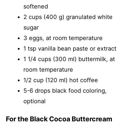
softened
2 cups (400 g) granulated white
sugar
3 eggs, at room temperature
1 tsp vanilla bean paste or extract
1 1/4 cups (300 ml) buttermilk, at
room temperature
1/2 cup (120 ml) hot coffee
5-6 drops black food coloring,
optional
For the Black Cocoa Buttercream