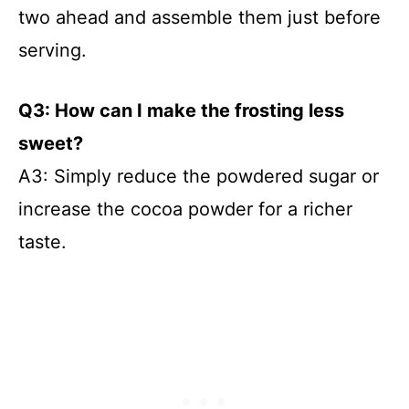
two ahead and assemble them just before
serving.
Q3: How can I make the frosting less
sweet?
A3: Simply reduce the powdered sugar or
increase the cocoa powder for a richer
taste.