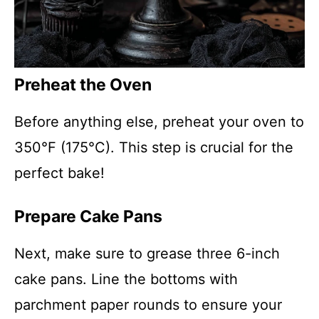
Preheat the Oven
Before anything else, preheat your oven to
350°F (175°C). This step is crucial for the
perfect bake!
Prepare Cake Pans
Next, make sure to grease three 6-inch
cake pans. Line the bottoms with
parchment paper rounds to ensure your