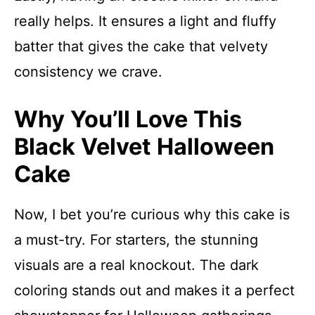
really helps. It ensures a light and fluffy
batter that gives the cake that velvety
consistency we crave.
Why You’ll Love This
Black Velvet Halloween
Cake
Now, I bet you’re curious why this cake is
a must-try. For starters, the stunning
visuals are a real knockout. The dark
coloring stands out and makes it a perfect