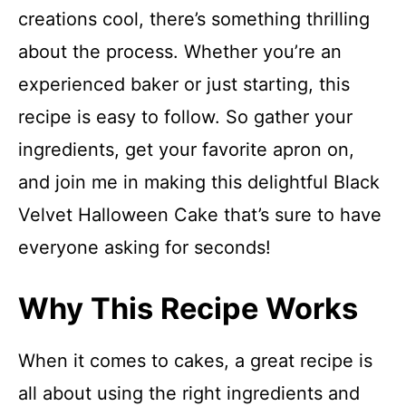
creations cool, there’s something thrilling
about the process. Whether you’re an
experienced baker or just starting, this
recipe is easy to follow. So gather your
ingredients, get your favorite apron on,
and join me in making this delightful Black
Velvet Halloween Cake that’s sure to have
everyone asking for seconds!
Why This Recipe Works
When it comes to cakes, a great recipe is
all about using the right ingredients and