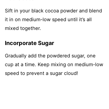
Sift in your black cocoa powder and blend
it in on medium-low speed until it’s all
mixed together.
Incorporate Sugar
Gradually add the powdered sugar, one
cup at a time. Keep mixing on medium-low
speed to prevent a sugar cloud!