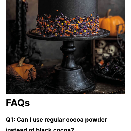
FAQs
Q1: Can I use regular cocoa powder
instead of black cocoa?