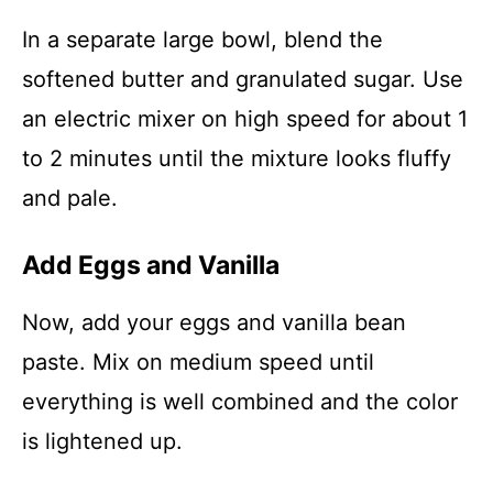
In a separate large bowl, blend the
softened butter and granulated sugar. Use
an electric mixer on high speed for about 1
to 2 minutes until the mixture looks fluffy
and pale.
Add Eggs and Vanilla
Now, add your eggs and vanilla bean
paste. Mix on medium speed until
everything is well combined and the color
is lightened up.