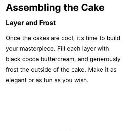
Assembling the Cake
Layer and Frost
Once the cakes are cool, it’s time to build
your masterpiece. Fill each layer with
black cocoa buttercream, and generously
frost the outside of the cake. Make it as
elegant or as fun as you wish.