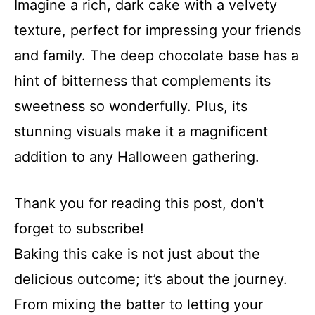
Imagine a rich, dark cake with a velvety
texture, perfect for impressing your friends
and family. The deep chocolate base has a
hint of bitterness that complements its
sweetness so wonderfully. Plus, its
stunning visuals make it a magnificent
addition to any Halloween gathering.
Thank you for reading this post, don't
forget to subscribe!
Baking this cake is not just about the
delicious outcome; it’s about the journey.
From mixing the batter to letting your