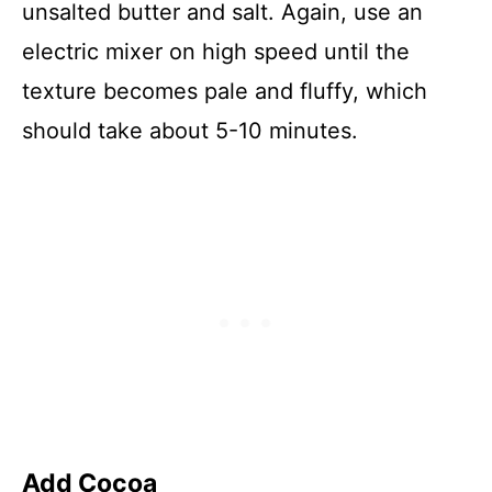
unsalted butter and salt. Again, use an
electric mixer on high speed until the
texture becomes pale and fluffy, which
should take about 5-10 minutes.
Add Cocoa