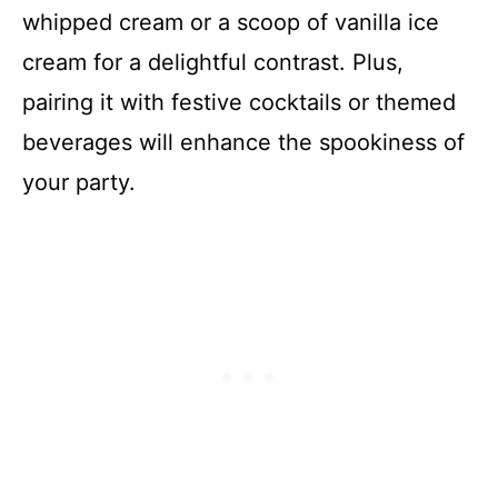
whipped cream or a scoop of vanilla ice
cream for a delightful contrast. Plus,
pairing it with festive cocktails or themed
beverages will enhance the spookiness of
your party.