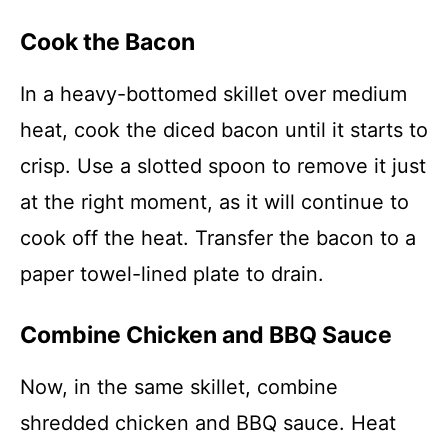
Cook the Bacon
In a heavy-bottomed skillet over medium
heat, cook the diced bacon until it starts to
crisp. Use a slotted spoon to remove it just
at the right moment, as it will continue to
cook off the heat. Transfer the bacon to a
paper towel-lined plate to drain.
Combine Chicken and BBQ Sauce
Now, in the same skillet, combine
shredded chicken and BBQ sauce. Heat