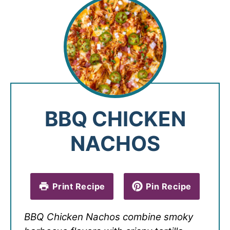
BBQ CHICKEN
NACHOS
Print Recipe
Pin Recipe
BBQ Chicken Nachos combine smoky