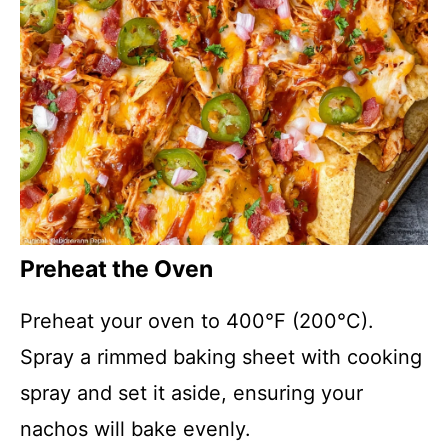
Preheat the Oven
Preheat your oven to 400°F (200°C).
Spray a rimmed baking sheet with cooking
spray and set it aside, ensuring your
nachos will bake evenly.