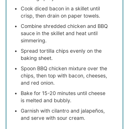
Cook diced bacon in a skillet until
crisp, then drain on paper towels.
Combine shredded chicken and BBQ
sauce in the skillet and heat until
simmering.
Spread tortilla chips evenly on the
baking sheet.
Spoon BBQ chicken mixture over the
chips, then top with bacon, cheeses,
and red onion.
Bake for 15-20 minutes until cheese
is melted and bubbly.
Garnish with cilantro and jalapeños,
and serve with sour cream.