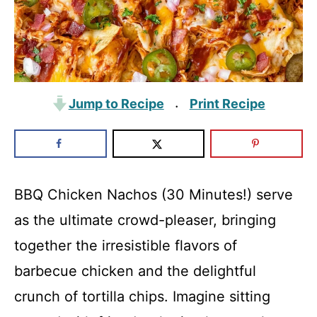
Jump to Recipe
Print Recipe
·
BBQ Chicken Nachos (30 Minutes!) serve
as the ultimate crowd-pleaser, bringing
together the irresistible flavors of
barbecue chicken and the delightful
crunch of tortilla chips. Imagine sitting