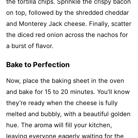
the tortilla chips. Sprinkle the crispy bacon
on top, followed by the shredded cheddar
and Monterey Jack cheese. Finally, scatter
the diced red onion across the nachos for
a burst of flavor.
Bake to Perfection
Now, place the baking sheet in the oven
and bake for 15 to 20 minutes. You’ll know
they’re ready when the cheese is fully
melted and bubbly, with a beautiful golden
hue. The aroma will fill your kitchen,
leaving everyone eagerly waiting for the