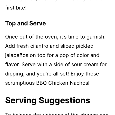
first bite!
Top and Serve
Once out of the oven, it’s time to garnish.
Add fresh cilantro and sliced pickled
jalapeños on top for a pop of color and
flavor. Serve with a side of sour cream for
dipping, and you’re all set! Enjoy those
scrumptious BBQ Chicken Nachos!
Serving Suggestions