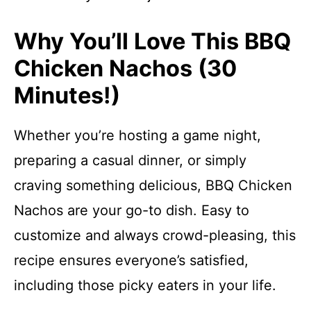
Why You’ll Love This BBQ
Chicken Nachos (30
Minutes!)
Whether you’re hosting a game night,
preparing a casual dinner, or simply
craving something delicious, BBQ Chicken
Nachos are your go-to dish. Easy to
customize and always crowd-pleasing, this
recipe ensures everyone’s satisfied,
including those picky eaters in your life.