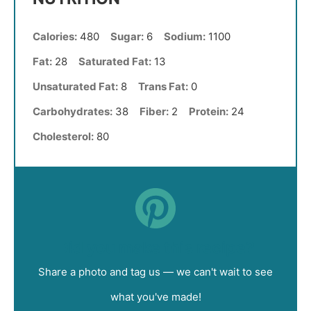
Calories:
480
Sugar:
6
Sodium:
1100
Fat:
28
Saturated Fat:
13
Unsaturated Fat:
8
Trans Fat:
0
Carbohydrates:
38
Fiber:
2
Protein:
24
Cholesterol:
80
Did you make this recipe?
Share a photo and tag us — we can't wait to see
what you've made!