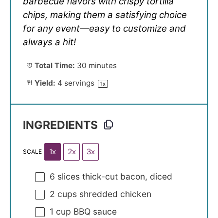
barbecue flavors with crispy tortilla
chips, making them a satisfying choice
for any event—easy to customize and
always a hit!
Total Time:
30 minutes
Yield:
4
servings
1
x
INGREDIENTS
1x
2x
3x
SCALE
6
slices thick-cut bacon, diced
2 cups
shredded chicken
1 cup
BBQ sauce