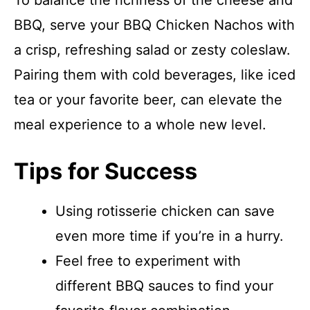
To balance the richness of the cheese and
BBQ, serve your BBQ Chicken Nachos with
a crisp, refreshing salad or zesty coleslaw.
Pairing them with cold beverages, like iced
tea or your favorite beer, can elevate the
meal experience to a whole new level.
Tips for Success
Using rotisserie chicken can save
even more time if you’re in a hurry.
Feel free to experiment with
different BBQ sauces to find your