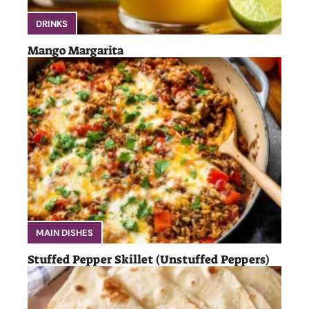
DRINKS
Mango Margarita
MAIN DISHES
Stuffed Pepper Skillet (Unstuffed Peppers)