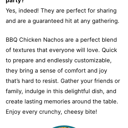
party?
Yes, indeed! They are perfect for sharing
and are a guaranteed hit at any gathering.
BBQ Chicken Nachos are a perfect blend
of textures that everyone will love. Quick
to prepare and endlessly customizable,
they bring a sense of comfort and joy
that’s hard to resist. Gather your friends or
family, indulge in this delightful dish, and
create lasting memories around the table.
Enjoy every crunchy, cheesy bite!