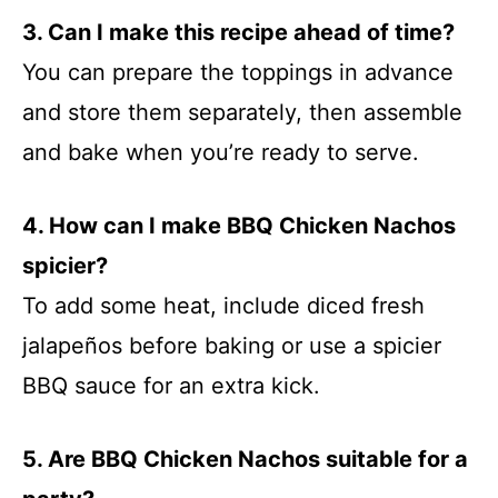
3. Can I make this recipe ahead of time?
You can prepare the toppings in advance
and store them separately, then assemble
and bake when you’re ready to serve.
4. How can I make BBQ Chicken Nachos
spicier?
To add some heat, include diced fresh
jalapeños before baking or use a spicier
BBQ sauce for an extra kick.
5. Are BBQ Chicken Nachos suitable for a