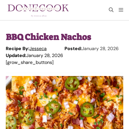
Skip
M
to
content
BBQ Chicken Nachos
Recipe By:
Jesseca
Posted:
January 28, 2026
Updated:
January 28, 2026
[grow_share_buttons]