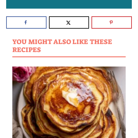
YOU MIGHT ALSO LIKE THESE
RECIPES