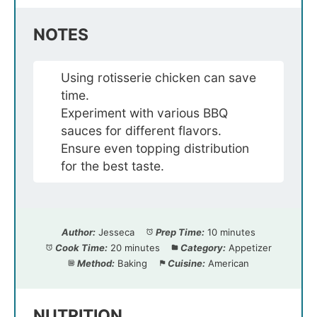
NOTES
Using rotisserie chicken can save
time.
Experiment with various BBQ
sauces for different flavors.
Ensure even topping distribution
for the best taste.
Author:
Jesseca
Prep Time:
10 minutes
Cook Time:
20 minutes
Category:
Appetizer
Method:
Baking
Cuisine:
American
NUTRITION