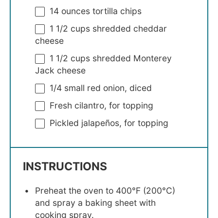
14 ounces
tortilla chips
1 1/2 cups
shredded cheddar
cheese
1 1/2 cups
shredded Monterey
Jack cheese
1/4
small red onion, diced
Fresh cilantro, for topping
Pickled jalapeños, for topping
INSTRUCTIONS
Preheat the oven to 400°F (200°C)
and spray a baking sheet with
cooking spray.