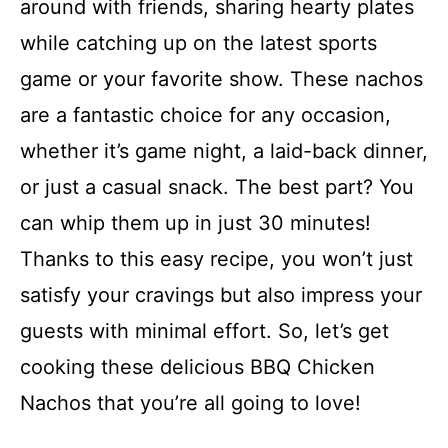
around with friends, sharing hearty plates
while catching up on the latest sports
game or your favorite show. These nachos
are a fantastic choice for any occasion,
whether it’s game night, a laid-back dinner,
or just a casual snack. The best part? You
can whip them up in just 30 minutes!
Thanks to this easy recipe, you won’t just
satisfy your cravings but also impress your
guests with minimal effort. So, let’s get
cooking these delicious BBQ Chicken
Nachos that you’re all going to love!