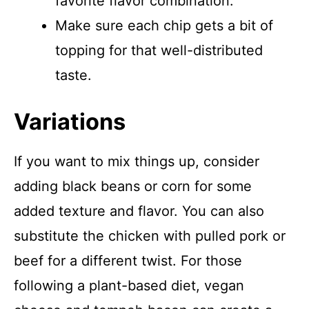
favorite flavor combination.
Make sure each chip gets a bit of
topping for that well-distributed
taste.
Variations
If you want to mix things up, consider
adding black beans or corn for some
added texture and flavor. You can also
substitute the chicken with pulled pork or
beef for a different twist. For those
following a plant-based diet, vegan