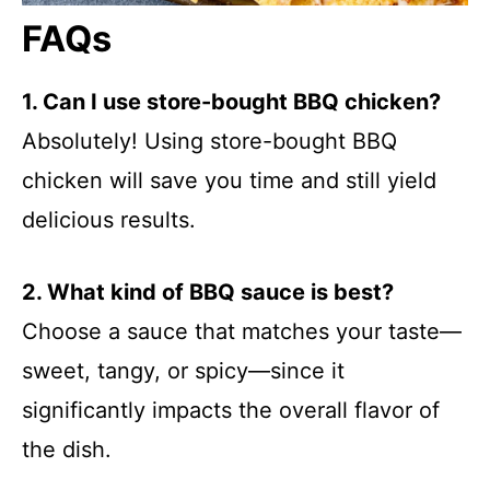
FAQs
1. Can I use store-bought BBQ chicken?
Absolutely! Using store-bought BBQ
chicken will save you time and still yield
delicious results.
2. What kind of BBQ sauce is best?
Choose a sauce that matches your taste—
sweet, tangy, or spicy—since it
significantly impacts the overall flavor of
the dish.