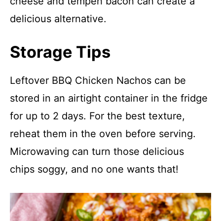
cheese and tempeh bacon can create a
delicious alternative.
Storage Tips
Leftover BBQ Chicken Nachos can be
stored in an airtight container in the fridge
for up to 2 days. For the best texture,
reheat them in the oven before serving.
Microwaving can turn those delicious
chips soggy, and no one wants that!