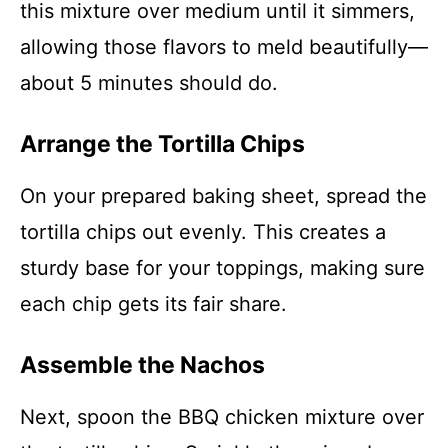
this mixture over medium until it simmers,
allowing those flavors to meld beautifully—
about 5 minutes should do.
Arrange the Tortilla Chips
On your prepared baking sheet, spread the
tortilla chips out evenly. This creates a
sturdy base for your toppings, making sure
each chip gets its fair share.
Assemble the Nachos
Next, spoon the BBQ chicken mixture over