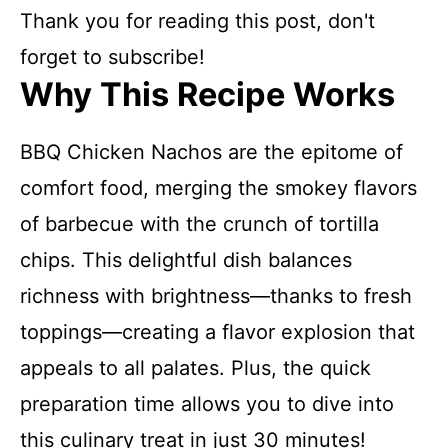
Thank you for reading this post, don't
forget to subscribe!
Why This Recipe Works
BBQ Chicken Nachos are the epitome of
comfort food, merging the smokey flavors
of barbecue with the crunch of tortilla
chips. This delightful dish balances
richness with brightness—thanks to fresh
toppings—creating a flavor explosion that
appeals to all palates. Plus, the quick
preparation time allows you to dive into
this culinary treat in just 30 minutes!