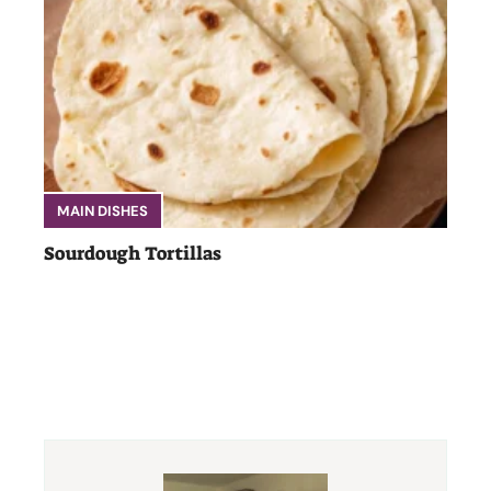
MAIN DISHES
Sourdough Tortillas