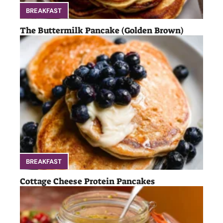
BREAKFAST
The Buttermilk Pancake (Golden Brown)
BREAKFAST
Cottage Cheese Protein Pancakes