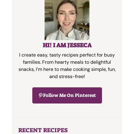
HI! I AM JESSECA
I create easy, tasty recipes perfect for busy
families. From hearty meals to delightful
snacks, I’m here to make cooking simple, fun,
and stress-free!
Follow Me On Pinterest
RECENT RECIPES