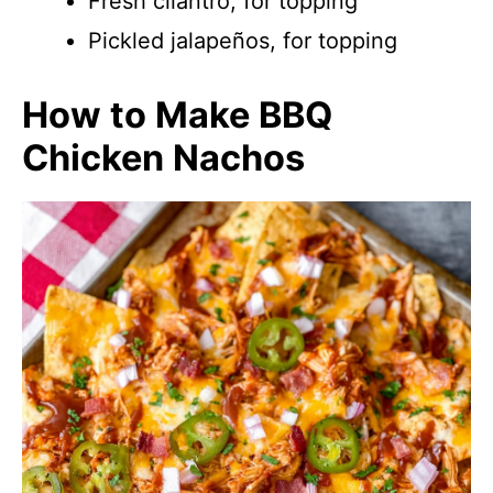
Fresh cilantro, for topping
Pickled jalapeños, for topping
How to Make BBQ
Chicken Nachos