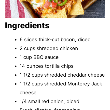
Ingredients
6 slices thick-cut bacon, diced
2 cups shredded chicken
1 cup BBQ sauce
14 ounces tortilla chips
1 1/2 cups shredded cheddar cheese
1 1/2 cups shredded Monterey Jack
cheese
1/4 small red onion, diced