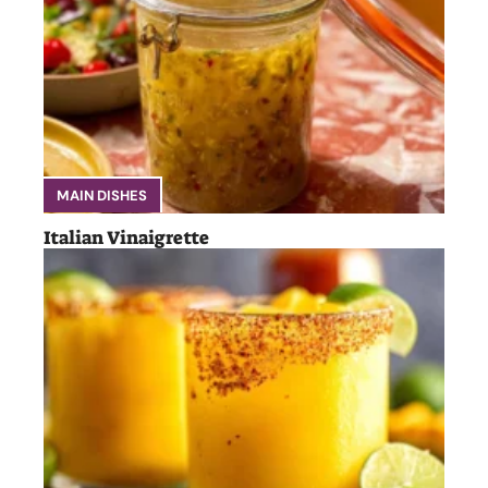
MAIN DISHES
Italian Vinaigrette