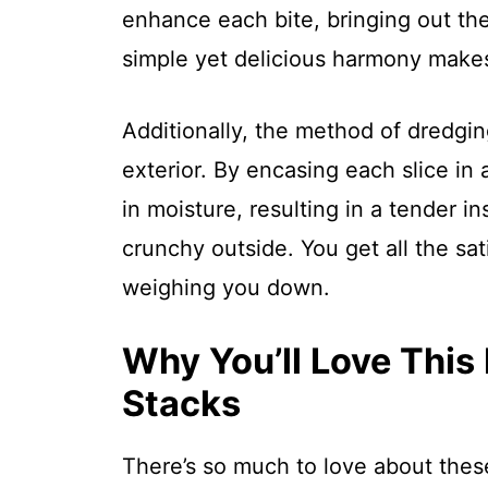
enhance each bite, bringing out the 
simple yet delicious harmony makes 
Additionally, the method of dredging
exterior. By encasing each slice in
in moisture, resulting in a tender in
crunchy outside. You get all the sat
weighing you down.
Why You’ll Love This
Stacks
There’s so much to love about the