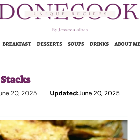
BREAKFAST
DESSERTS
SOUPS
DRINKS
ABOUT M
 Stacks
une 20, 2025
Updated:
June 20, 2025