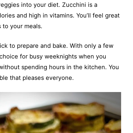
veggies into your diet. Zucchini is a
lories and high in vitamins. You’ll feel great
 to your meals.
uick to prepare and bake. With only a few
l choice for busy weeknights when you
 without spending hours in the kitchen. You
able that pleases everyone.