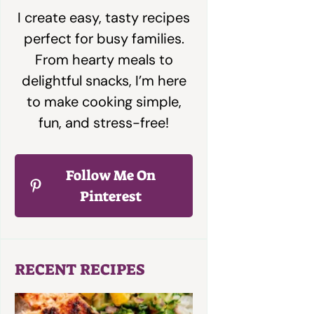
I create easy, tasty recipes
perfect for busy families.
From hearty meals to
delightful snacks, I’m here
to make cooking simple,
fun, and stress-free!
Follow Me On
Pinterest
RECENT RECIPES