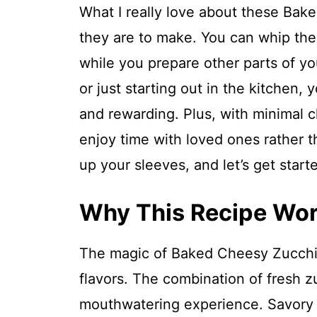
What I really love about these Bak
they are to make. You can whip the
while you prepare other parts of y
or just starting out in the kitchen, y
and rewarding. Plus, with minimal c
enjoy time with loved ones rather th
up your sleeves, and let’s get start
Why This Recipe Wo
The magic of Baked Cheesy Zucchini
flavors. The combination of fresh 
mouthwatering experience. Savory s