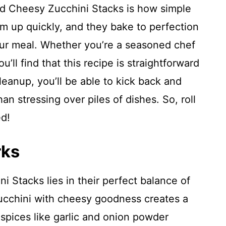
ed Cheesy Zucchini Stacks is how simple
m up quickly, and they bake to perfection
our meal. Whether you’re a seasoned chef
ou’ll find that this recipe is straightforward
leanup, you’ll be able to kick back and
an stressing over piles of dishes. So, roll
ed!
rks
 Stacks lies in their perfect balance of
zucchini with cheesy goodness creates a
pices like garlic and onion powder