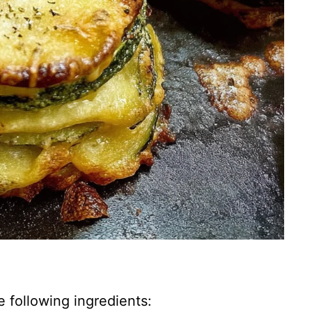
e following ingredients: