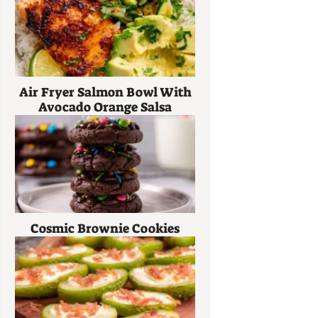
Air Fryer Salmon Bowl With
Avocado Orange Salsa
Cosmic Brownie Cookies