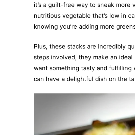
it’s a guilt-free way to sneak more 
nutritious vegetable that’s low in ca
knowing you’re adding more greens
Plus, these stacks are incredibly q
steps involved, they make an idea
want something tasty and fulfilling
can have a delightful dish on the t