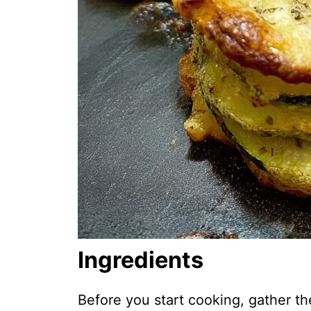
Ingredients
Before you start cooking, gather th