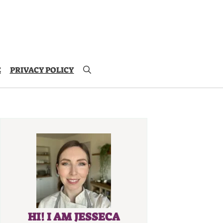
E
PRIVACY POLICY
HI! I AM JESSECA