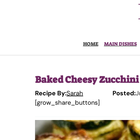
Skip
to
content
HOME
MAIN DISHES
Baked Cheesy Zucchini
Recipe By:
Sarah
Posted:
J
[grow_share_buttons]