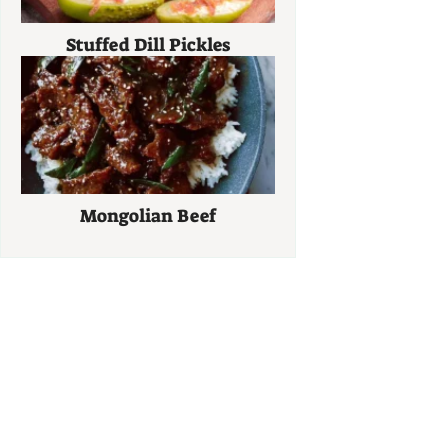
Stuffed Dill Pickles
Mongolian Beef