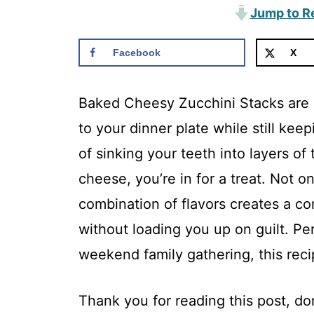
Jump to R
Facebook
X
Baked Cheesy Zucchini Stacks are 
to your dinner plate while still kee
of sinking your teeth into layers of 
cheese, you’re in for a treat. Not o
combination of flavors creates a com
without loading you up on guilt. Pe
weekend family gathering, this recip
Thank you for reading this post, don