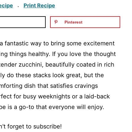
ecipe
Print Recipe
·
Pinterest
a fantastic way to bring some excitement
ping things healthy. If you love the thought
tender zucchini, beautifully coated in rich
nly do these stacks look great, but the
forting dish that satisfies cravings
rfect for busy weeknights or a laid-back
e is a go-to that everyone will enjoy.
't forget to subscribe!