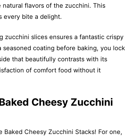
natural flavors of the zucchini. This
every bite a delight.
 zucchini slices ensures a fantastic crispy
 a seasoned coating before baking, you lock
side that beautifully contrasts with its
isfaction of comfort food without it
 Baked Cheesy Zucchini
se Baked Cheesy Zucchini Stacks! For one,