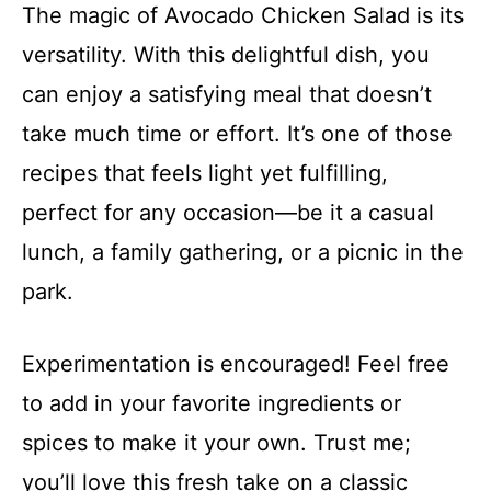
The magic of Avocado Chicken Salad is its
versatility. With this delightful dish, you
can enjoy a satisfying meal that doesn’t
take much time or effort. It’s one of those
recipes that feels light yet fulfilling,
perfect for any occasion—be it a casual
lunch, a family gathering, or a picnic in the
park.
Experimentation is encouraged! Feel free
to add in your favorite ingredients or
spices to make it your own. Trust me;
you’ll love this fresh take on a classic