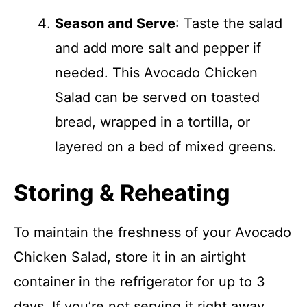
Season and Serve
: Taste the salad
and add more salt and pepper if
needed. This Avocado Chicken
Salad can be served on toasted
bread, wrapped in a tortilla, or
layered on a bed of mixed greens.
Storing & Reheating
To maintain the freshness of your Avocado
Chicken Salad, store it in an airtight
container in the refrigerator for up to 3
days. If you’re not serving it right away,