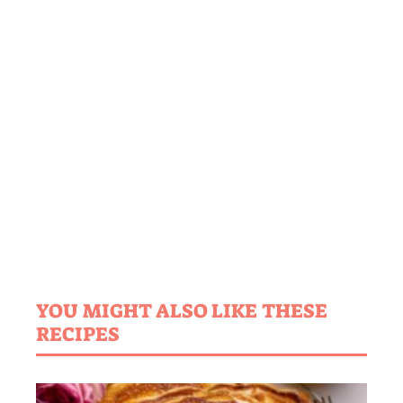
YOU MIGHT ALSO LIKE THESE
RECIPES