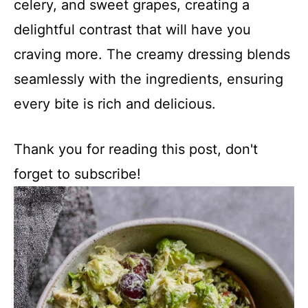
celery, and sweet grapes, creating a
delightful contrast that will have you
craving more. The creamy dressing blends
seamlessly with the ingredients, ensuring
every bite is rich and delicious.
Thank you for reading this post, don't
forget to subscribe!