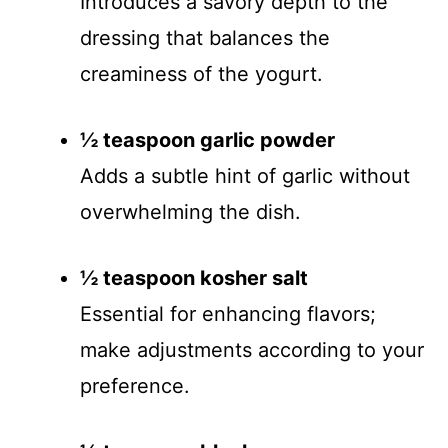
Introduces a savory depth to the
dressing that balances the
creaminess of the yogurt.
½ teaspoon garlic powder
Adds a subtle hint of garlic without
overwhelming the dish.
½ teaspoon kosher salt
Essential for enhancing flavors;
make adjustments according to your
preference.