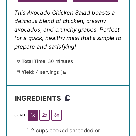
This Avocado Chicken Salad boasts a
delicious blend of chicken, creamy
avocados, and crunchy grapes. Perfect
for a quick, healthy meal that’s simple to
prepare and satisfying!
Total Time:
30 minutes
Yield:
4
servings
1
x
INGREDIENTS
1x
2x
3x
SCALE
2 cups
cooked shredded or