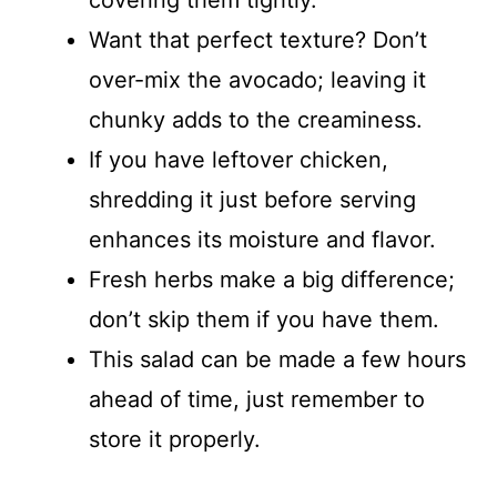
covering them tightly.
Want that perfect texture? Don’t
over-mix the avocado; leaving it
chunky adds to the creaminess.
If you have leftover chicken,
shredding it just before serving
enhances its moisture and flavor.
Fresh herbs make a big difference;
don’t skip them if you have them.
This salad can be made a few hours
ahead of time, just remember to
store it properly.