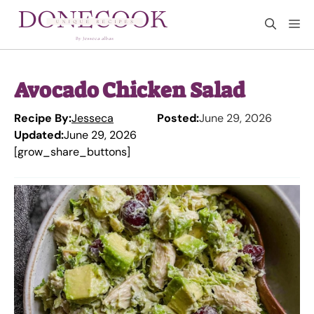
Skip
M
to
content
Avocado Chicken Salad
Recipe By:
Jesseca
Posted:
June 29, 2026
Updated:
June 29, 2026
[grow_share_buttons]