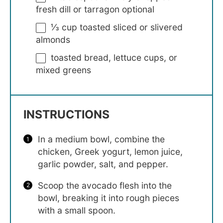
fresh dill or tarragon optional
⅓ cup
toasted sliced or slivered
almonds
toasted bread, lettuce cups, or
mixed greens
INSTRUCTIONS
In a medium bowl, combine the
chicken, Greek yogurt, lemon juice,
garlic powder, salt, and pepper.
Scoop the avocado flesh into the
bowl, breaking it into rough pieces
with a small spoon.