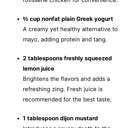
rotisserie chicken for convenience.
⅔ cup nonfat plain Greek yogurt
A creamy yet healthy alternative to
mayo, adding protein and tang.
2 tablespoons freshly squeezed
lemon juice
Brightens the flavors and adds a
refreshing zing. Fresh juice is
recommended for the best taste.
1 tablespoon dijon mustard