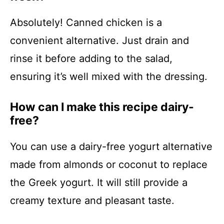
Absolutely! Canned chicken is a
convenient alternative. Just drain and
rinse it before adding to the salad,
ensuring it’s well mixed with the dressing.
How can I make this recipe dairy-
free?
You can use a dairy-free yogurt alternative
made from almonds or coconut to replace
the Greek yogurt. It will still provide a
creamy texture and pleasant taste.