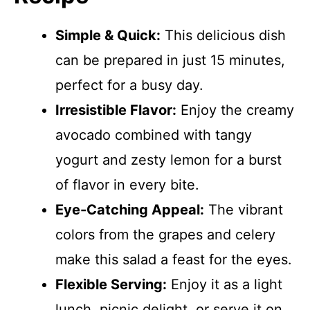
Simple & Quick:
This delicious dish
can be prepared in just 15 minutes,
perfect for a busy day.
Irresistible Flavor:
Enjoy the creamy
avocado combined with tangy
yogurt and zesty lemon for a burst
of flavor in every bite.
Eye-Catching Appeal:
The vibrant
colors from the grapes and celery
make this salad a feast for the eyes.
Flexible Serving:
Enjoy it as a light
lunch, picnic delight, or serve it on