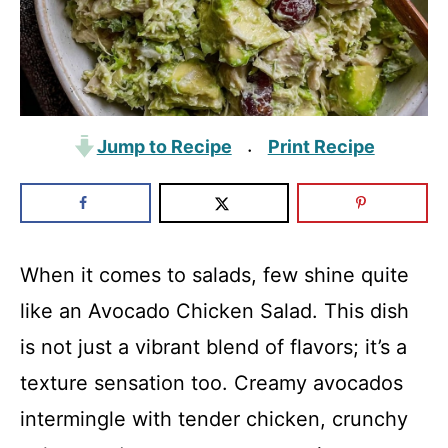
Jump to Recipe
Print Recipe
·
When it comes to salads, few shine quite
like an Avocado Chicken Salad. This dish
is not just a vibrant blend of flavors; it’s a
texture sensation too. Creamy avocados
intermingle with tender chicken, crunchy