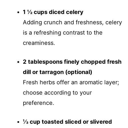
1 ½ cups diced celery
Adding crunch and freshness, celery
is a refreshing contrast to the
creaminess.
2 tablespoons finely chopped fresh
dill or tarragon (optional)
Fresh herbs offer an aromatic layer;
choose according to your
preference.
⅓ cup toasted sliced or slivered