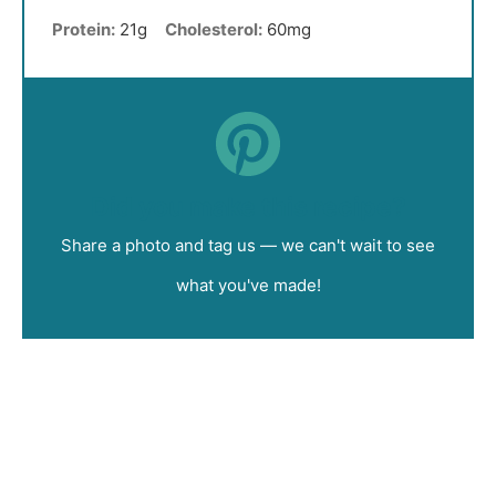
Protein:
21g
Cholesterol:
60mg
Did you make this recipe?
Share a photo and tag us — we can't wait to see
what you've made!