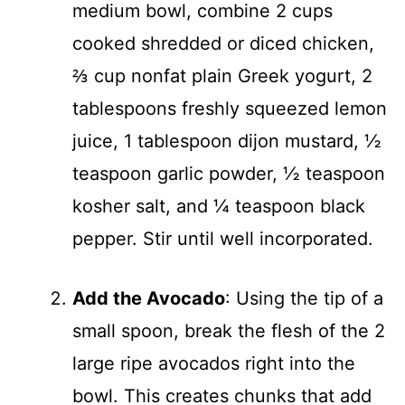
medium bowl, combine 2 cups
cooked shredded or diced chicken,
⅔ cup nonfat plain Greek yogurt, 2
tablespoons freshly squeezed lemon
juice, 1 tablespoon dijon mustard, ½
teaspoon garlic powder, ½ teaspoon
kosher salt, and ¼ teaspoon black
pepper. Stir until well incorporated.
Add the Avocado
: Using the tip of a
small spoon, break the flesh of the 2
large ripe avocados right into the
bowl. This creates chunks that add