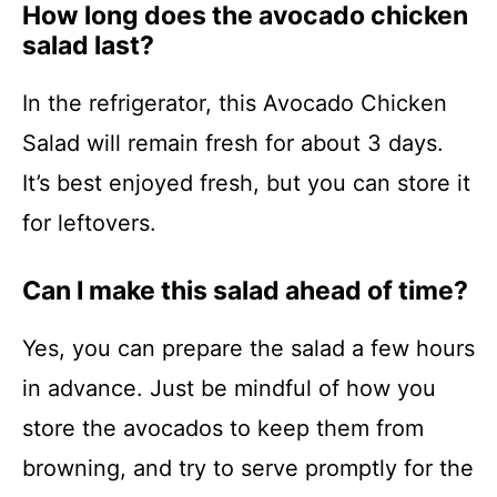
How long does the avocado chicken
salad last?
In the refrigerator, this Avocado Chicken
Salad will remain fresh for about 3 days.
It’s best enjoyed fresh, but you can store it
for leftovers.
Can I make this salad ahead of time?
Yes, you can prepare the salad a few hours
in advance. Just be mindful of how you
store the avocados to keep them from
browning, and try to serve promptly for the