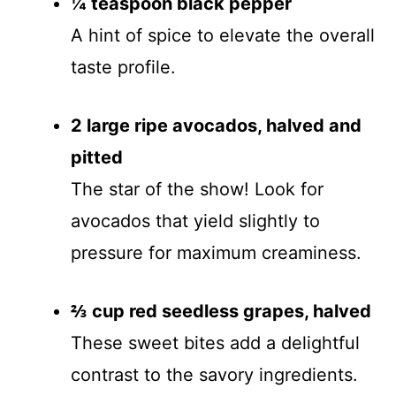
¼ teaspoon black pepper
A hint of spice to elevate the overall
taste profile.
2 large ripe avocados, halved and
pitted
The star of the show! Look for
avocados that yield slightly to
pressure for maximum creaminess.
⅔ cup red seedless grapes, halved
These sweet bites add a delightful
contrast to the savory ingredients.