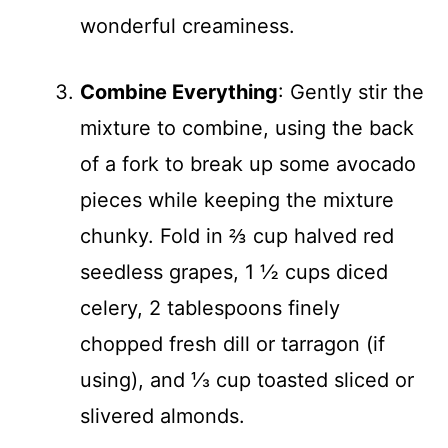
wonderful creaminess.
Combine Everything
: Gently stir the
mixture to combine, using the back
of a fork to break up some avocado
pieces while keeping the mixture
chunky. Fold in ⅔ cup halved red
seedless grapes, 1 ½ cups diced
celery, 2 tablespoons finely
chopped fresh dill or tarragon (if
using), and ⅓ cup toasted sliced or
slivered almonds.