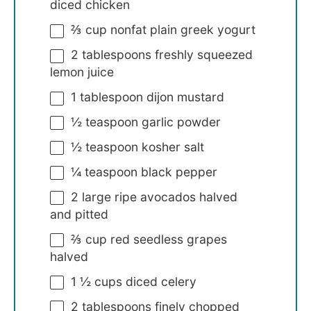
diced chicken
⅔ cup
nonfat plain greek yogurt
2 tablespoons
freshly squeezed
lemon juice
1 tablespoon
dijon mustard
½ teaspoon
garlic powder
½ teaspoon
kosher salt
¼ teaspoon
black pepper
2
large ripe avocados halved
and pitted
⅔ cup
red seedless grapes
halved
1 ½ cups
diced celery
2 tablespoons
finely chopped