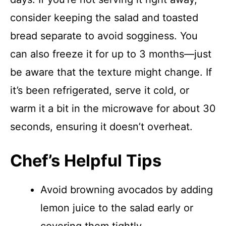
consider keeping the salad and toasted
bread separate to avoid sogginess. You
can also freeze it for up to 3 months—just
be aware that the texture might change. If
it’s been refrigerated, serve it cold, or
warm it a bit in the microwave for about 30
seconds, ensuring it doesn’t overheat.
Chef’s Helpful Tips
Avoid browning avocados by adding
lemon juice to the salad early or