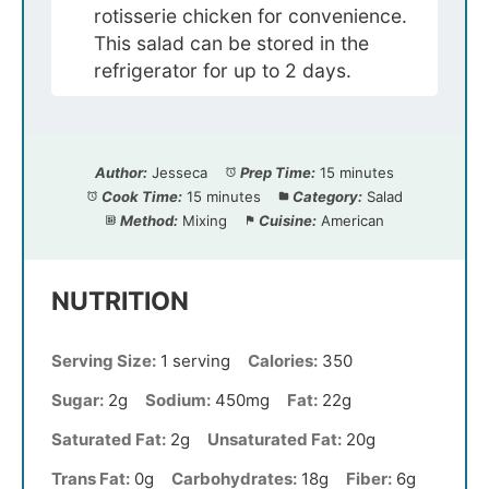
rotisserie chicken for convenience.
This salad can be stored in the
refrigerator for up to 2 days.
Author:
Jesseca
Prep Time:
15 minutes
Cook Time:
15 minutes
Category:
Salad
Method:
Mixing
Cuisine:
American
NUTRITION
Serving Size:
1 serving
Calories:
350
Sugar:
2g
Sodium:
450mg
Fat:
22g
Saturated Fat:
2g
Unsaturated Fat:
20g
Trans Fat:
0g
Carbohydrates:
18g
Fiber:
6g