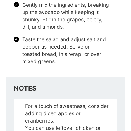
Gently mix the ingredients, breaking
up the avocado while keeping it
chunky. Stir in the grapes, celery,
dill, and almonds.
Taste the salad and adjust salt and
pepper as needed. Serve on
toasted bread, in a wrap, or over
mixed greens.
NOTES
For a touch of sweetness, consider
adding diced apples or
cranberries.
You can use leftover chicken or