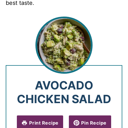
best taste.
AVOCADO
CHICKEN SALAD
Print Recipe
Pin Recipe