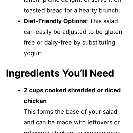
toasted bread for a hearty brunch.
Diet-Friendly Options:
This salad
can easily be adjusted to be gluten-
free or dairy-free by substituting
yogurt.
Ingredients You’ll Need
2 cups cooked shredded or diced
chicken
This forms the base of your salad
and can be made with leftovers or