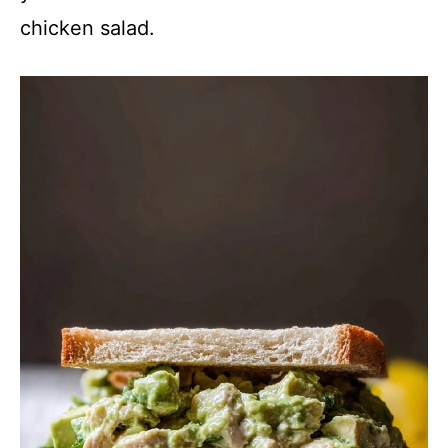
chicken salad.