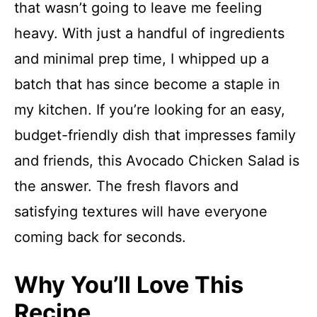
that wasn’t going to leave me feeling
heavy. With just a handful of ingredients
and minimal prep time, I whipped up a
batch that has since become a staple in
my kitchen. If you’re looking for an easy,
budget-friendly dish that impresses family
and friends, this Avocado Chicken Salad is
the answer. The fresh flavors and
satisfying textures will have everyone
coming back for seconds.
Why You’ll Love This
Recipe