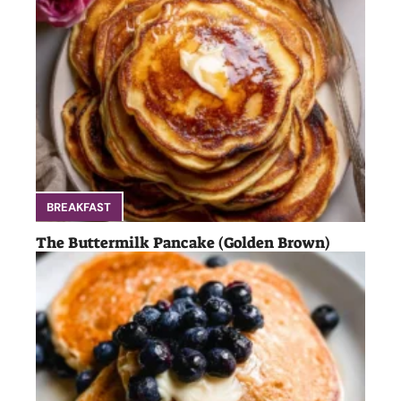
BREAKFAST
The Buttermilk Pancake (Golden Brown)