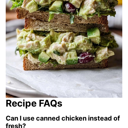
Recipe FAQs
Can I use canned chicken instead of
fresh?