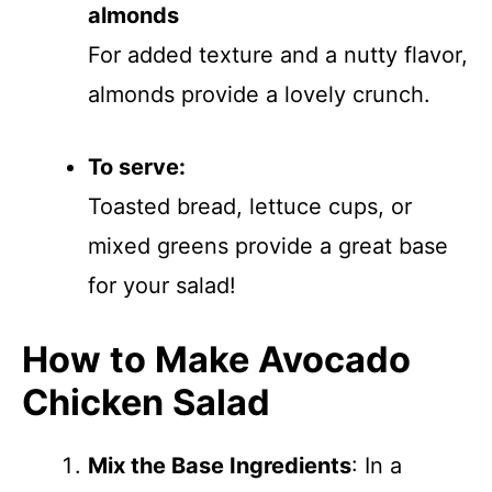
almonds
For added texture and a nutty flavor,
almonds provide a lovely crunch.
To serve:
Toasted bread, lettuce cups, or
mixed greens provide a great base
for your salad!
How to Make Avocado
Chicken Salad
Mix the Base Ingredients
: In a