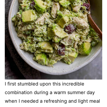
I first stumbled upon this incredible
combination during a warm summer day
when I needed a refreshing and light meal