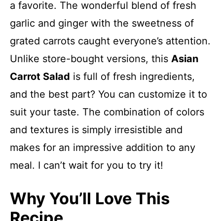
a favorite. The wonderful blend of fresh
garlic and ginger with the sweetness of
grated carrots caught everyone’s attention.
Unlike store-bought versions, this
Asian
Carrot Salad
is full of fresh ingredients,
and the best part? You can customize it to
suit your taste. The combination of colors
and textures is simply irresistible and
makes for an impressive addition to any
meal. I can’t wait for you to try it!
Why You’ll Love This
Recipe