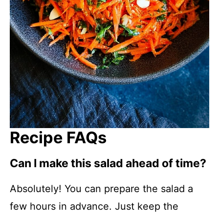
Recipe FAQs
Can I make this salad ahead of time?
Absolutely! You can prepare the salad a
few hours in advance. Just keep the