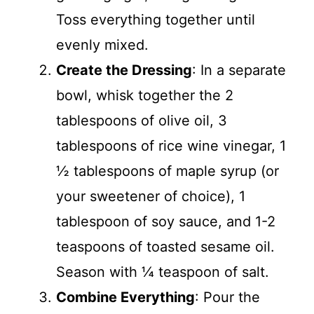
Toss everything together until
evenly mixed.
Create the Dressing
: In a separate
bowl, whisk together the 2
tablespoons of olive oil, 3
tablespoons of rice wine vinegar, 1
½ tablespoons of maple syrup (or
your sweetener of choice), 1
tablespoon of soy sauce, and 1-2
teaspoons of toasted sesame oil.
Season with ¼ teaspoon of salt.
Combine Everything
: Pour the