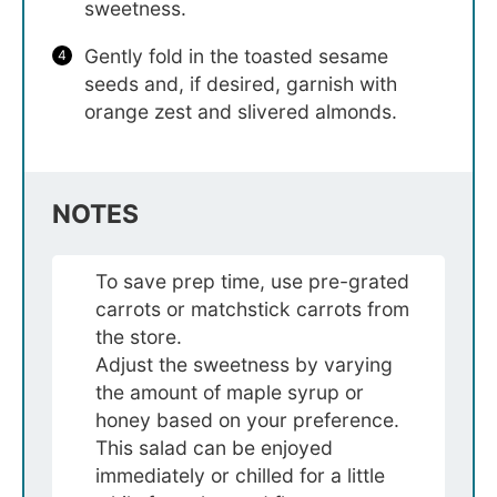
sweetness.
Gently fold in the toasted sesame
seeds and, if desired, garnish with
orange zest and slivered almonds.
NOTES
To save prep time, use pre-grated
carrots or matchstick carrots from
the store.
Adjust the sweetness by varying
the amount of maple syrup or
honey based on your preference.
This salad can be enjoyed
immediately or chilled for a little