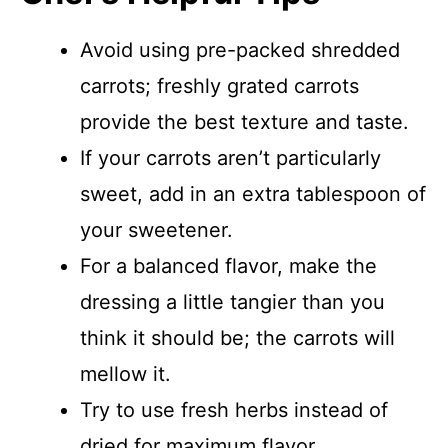
Avoid using pre-packed shredded
carrots; freshly grated carrots
provide the best texture and taste.
If your carrots aren’t particularly
sweet, add in an extra tablespoon of
your sweetener.
For a balanced flavor, make the
dressing a little tangier than you
think it should be; the carrots will
mellow it.
Try to use fresh herbs instead of
dried for maximum flavor.