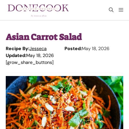
Skip
M
to
content
Asian Carrot Salad
Recipe By:
Jesseca
Posted:
May 18, 2026
Updated:
May 18, 2026
[grow_share_buttons]