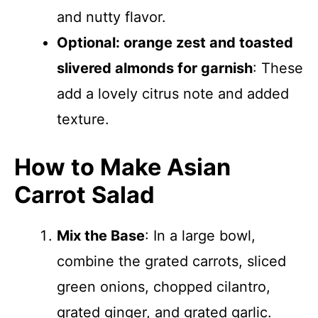
and nutty flavor.
Optional: orange zest and toasted
slivered almonds for garnish
: These
add a lovely citrus note and added
texture.
How to Make Asian
Carrot Salad
Mix the Base
: In a large bowl,
combine the grated carrots, sliced
green onions, chopped cilantro,
grated ginger, and grated garlic.