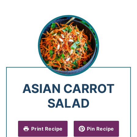
ASIAN CARROT
SALAD
Print Recipe
Pin Recipe