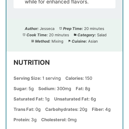
while for enhanced flavors.
Author:
Jesseca
Prep Time:
20 minutes
Cook Time:
20 minutes
Category:
Salad
Method:
Mixing
Cuisine:
Asian
NUTRITION
Serving Size:
1 serving
Calories:
150
Sugar:
5g
Sodium:
300mg
Fat:
8g
Saturated Fat:
1g
Unsaturated Fat:
6g
Trans Fat:
0g
Carbohydrates:
20g
Fiber:
4g
Protein:
3g
Cholesterol:
0mg