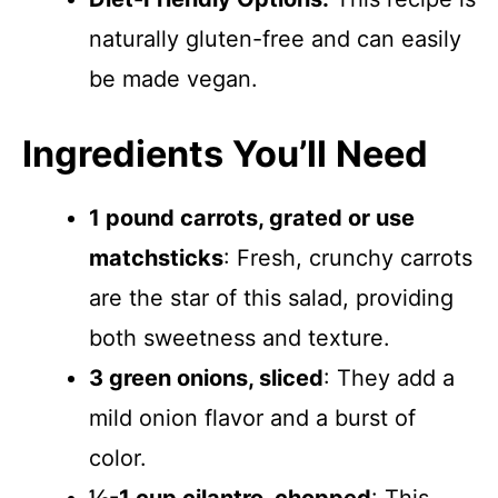
naturally gluten-free and can easily
be made vegan.
Ingredients You’ll Need
1 pound carrots, grated or use
matchsticks
: Fresh, crunchy carrots
are the star of this salad, providing
both sweetness and texture.
3 green onions, sliced
: They add a
mild onion flavor and a burst of
color.