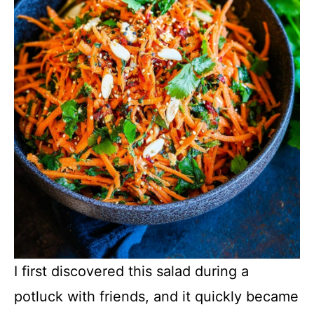
I first discovered this salad during a
potluck with friends, and it quickly became