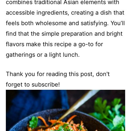
combines traditional Asian elements with
accessible ingredients, creating a dish that
feels both wholesome and satisfying. You’ll
find that the simple preparation and bright
flavors make this recipe a go-to for
gatherings or a light lunch.
Thank you for reading this post, don't
forget to subscribe!