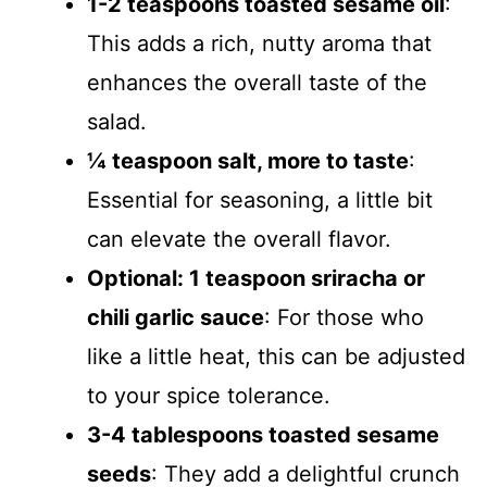
1-2 teaspoons toasted sesame oil
:
This adds a rich, nutty aroma that
enhances the overall taste of the
salad.
¼ teaspoon salt, more to taste
:
Essential for seasoning, a little bit
can elevate the overall flavor.
Optional: 1 teaspoon sriracha or
chili garlic sauce
: For those who
like a little heat, this can be adjusted
to your spice tolerance.
3-4 tablespoons toasted sesame
seeds
: They add a delightful crunch