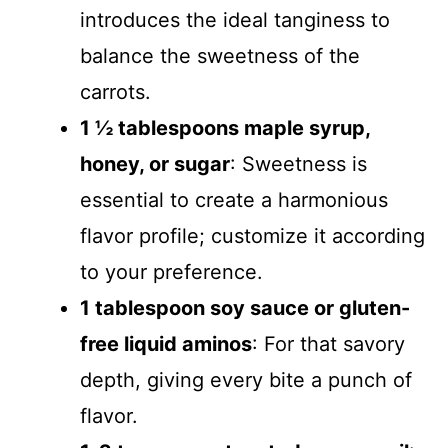
introduces the ideal tanginess to
balance the sweetness of the
carrots.
1 ½ tablespoons maple syrup,
honey, or sugar
: Sweetness is
essential to create a harmonious
flavor profile; customize it according
to your preference.
1 tablespoon soy sauce or gluten-
free liquid aminos
: For that savory
depth, giving every bite a punch of
flavor.