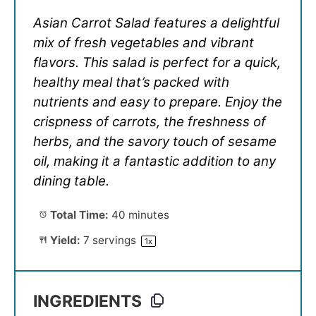
Asian Carrot Salad features a delightful
mix of fresh vegetables and vibrant
flavors. This salad is perfect for a quick,
healthy meal that’s packed with
nutrients and easy to prepare. Enjoy the
crispness of carrots, the freshness of
herbs, and the savory touch of sesame
oil, making it a fantastic addition to any
dining table.
Total Time:
40 minutes
Yield:
7
servings
1
x
INGREDIENTS