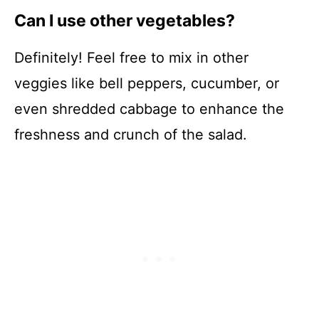
Can I use other vegetables?
Definitely! Feel free to mix in other
veggies like bell peppers, cucumber, or
even shredded cabbage to enhance the
freshness and crunch of the salad.