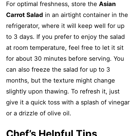
For optimal freshness, store the
Asian
Carrot Salad
in an airtight container in the
refrigerator, where it will keep well for up
to 3 days. If you prefer to enjoy the salad
at room temperature, feel free to let it sit
for about 30 minutes before serving. You
can also freeze the salad for up to 3
months, but the texture might change
slightly upon thawing. To refresh it, just
give it a quick toss with a splash of vinegar
or a drizzle of olive oil.
Chef’s Helpful Tips