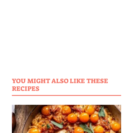
YOU MIGHT ALSO LIKE THESE
RECIPES