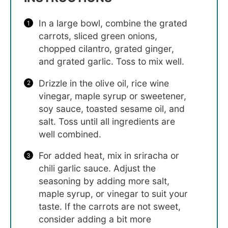
In a large bowl, combine the grated
carrots, sliced green onions,
chopped cilantro, grated ginger,
and grated garlic. Toss to mix well.
Drizzle in the olive oil, rice wine
vinegar, maple syrup or sweetener,
soy sauce, toasted sesame oil, and
salt. Toss until all ingredients are
well combined.
For added heat, mix in sriracha or
chili garlic sauce. Adjust the
seasoning by adding more salt,
maple syrup, or vinegar to suit your
taste. If the carrots are not sweet,
consider adding a bit more