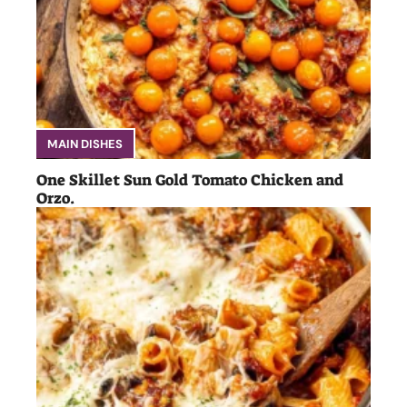
MAIN DISHES
One Skillet Sun Gold Tomato Chicken and
Orzo.