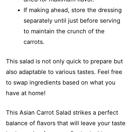
If making ahead, store the dressing
separately until just before serving
to maintain the crunch of the
carrots.
This salad is not only quick to prepare but
also adaptable to various tastes. Feel free
to swap ingredients based on what you
have at home!
This Asian Carrot Salad strikes a perfect
balance of flavors that will leave your taste