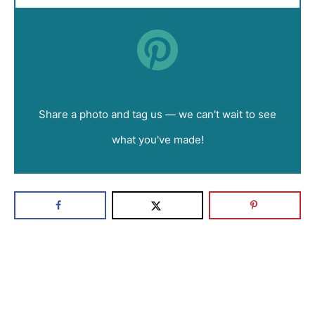
Did you make this recipe?
Share a photo and tag us — we can't wait to see
what you've made!