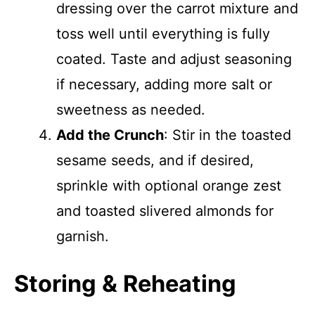
dressing over the carrot mixture and
toss well until everything is fully
coated. Taste and adjust seasoning
if necessary, adding more salt or
sweetness as needed.
Add the Crunch
: Stir in the toasted
sesame seeds, and if desired,
sprinkle with optional orange zest
and toasted slivered almonds for
garnish.
Storing & Reheating