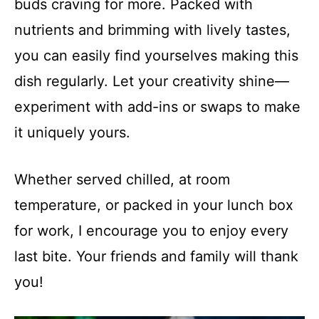
buds craving for more. Packed with
nutrients and brimming with lively tastes,
you can easily find yourselves making this
dish regularly. Let your creativity shine—
experiment with add-ins or swaps to make
it uniquely yours.
Whether served chilled, at room
temperature, or packed in your lunch box
for work, I encourage you to enjoy every
last bite. Your friends and family will thank
you!