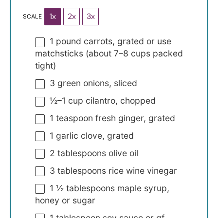
1x
2x
3x
SCALE
1
pound carrots, grated or use
matchsticks (about
7
–
8
cups packed
tight)
3
green onions, sliced
½
–
1
cup cilantro, chopped
1 teaspoon
fresh ginger, grated
1
garlic clove, grated
2 tablespoons
olive oil
3 tablespoons
rice wine vinegar
1 ½ tablespoons
maple syrup,
honey or sugar
1 tablespoon
soy sauce or gf