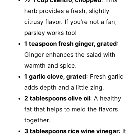
½-1 cup cilantro, chopped
: This
herb provides a fresh, slightly
citrusy flavor. If you’re not a fan,
parsley works too!
1 teaspoon fresh ginger, grated
:
Ginger enhances the salad with
warmth and spice.
1 garlic clove, grated
: Fresh garlic
adds depth and a little zing.
2 tablespoons olive oil
: A healthy
fat that helps to meld the flavors
together.
3 tablespoons rice wine vinegar
: It