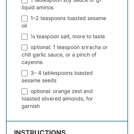
liquid aminos
1
–
2
teaspoons toasted sesame
oil
¼ teaspoon
salt, more to taste
optional: 1 teaspoon sriracha or
chili garlic sauce, or a pinch of
cayenne.
3
–
4
tablespoons toasted
sesame seeds
optional: orange zest and
toasted slivered almonds, for
garnish
INSTRUCTIONS