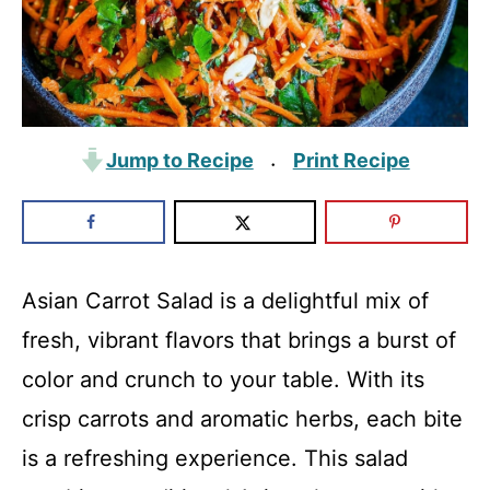
Jump to Recipe
Print Recipe
·
Asian Carrot Salad is a delightful mix of
fresh, vibrant flavors that brings a burst of
color and crunch to your table. With its
crisp carrots and aromatic herbs, each bite
is a refreshing experience. This salad