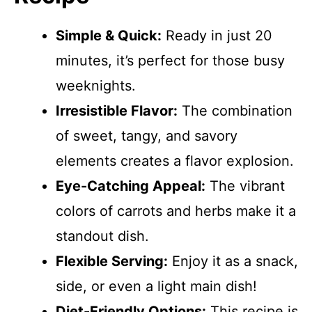
Simple & Quick:
Ready in just 20
minutes, it’s perfect for those busy
weeknights.
Irresistible Flavor:
The combination
of sweet, tangy, and savory
elements creates a flavor explosion.
Eye-Catching Appeal:
The vibrant
colors of carrots and herbs make it a
standout dish.
Flexible Serving:
Enjoy it as a snack,
side, or even a light main dish!
Diet-Friendly Options:
This recipe is