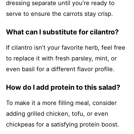
dressing separate until you’re ready to
serve to ensure the carrots stay crisp.
What can I substitute for cilantro?
If cilantro isn’t your favorite herb, feel free
to replace it with fresh parsley, mint, or
even basil for a different flavor profile.
How do I add protein to this salad?
To make it a more filling meal, consider
adding grilled chicken, tofu, or even
chickpeas for a satisfying protein boost.