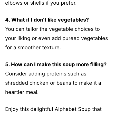
elbows or shells if you prefer.
4. What if I don’t like vegetables?
You can tailor the vegetable choices to
your liking or even add pureed vegetables
for a smoother texture.
5. How can I make this soup more filling?
Consider adding proteins such as
shredded chicken or beans to make it a
heartier meal.
Enjoy this delightful Alphabet Soup that