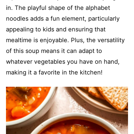
in. The playful shape of the alphabet
noodles adds a fun element, particularly
appealing to kids and ensuring that
mealtime is enjoyable. Plus, the versatility
of this soup means it can adapt to
whatever vegetables you have on hand,
making it a favorite in the kitchen!