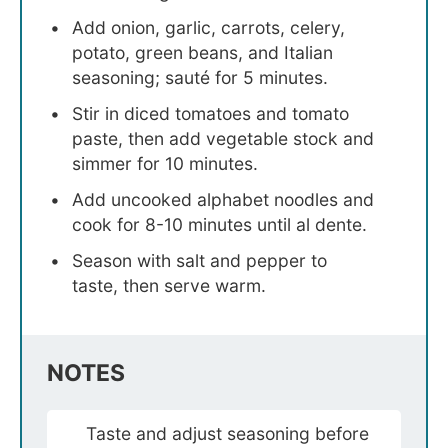
Add onion, garlic, carrots, celery,
potato, green beans, and Italian
seasoning; sauté for 5 minutes.
Stir in diced tomatoes and tomato
paste, then add vegetable stock and
simmer for 10 minutes.
Add uncooked alphabet noodles and
cook for 8-10 minutes until al dente.
Season with salt and pepper to
taste, then serve warm.
NOTES
Taste and adjust seasoning before