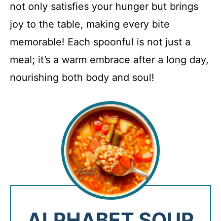
not only satisfies your hunger but brings
joy to the table, making every bite
memorable! Each spoonful is not just a
meal; it’s a warm embrace after a long day,
nourishing both body and soul!
ALPHABET SOUP