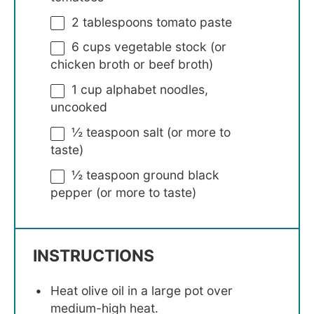
2 tablespoons
tomato paste
6 cups
vegetable stock (or
chicken broth or beef broth)
1 cup
alphabet noodles,
uncooked
½ teaspoon
salt (or more to
taste)
½ teaspoon
ground black
pepper (or more to taste)
INSTRUCTIONS
Heat olive oil in a large pot over
medium-high heat.