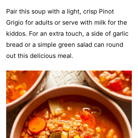
Pair this soup with a light, crisp Pinot
Grigio for adults or serve with milk for the
kiddos. For an extra touch, a side of garlic
bread or a simple green salad can round
out this delicious meal.