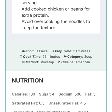
serving.
Add cooked chicken or beans for
extra protein.
Avoid overcooking the noodles to
keep the texture.
Author:
Jesseca
Prep Time:
10 minutes
Cook Time:
25 minutes
Category:
Soup
Method:
Stovetop
Cuisine:
American
NUTRITION
Calories:
180
Sugar:
4
Sodium:
500
Fat:
5
Saturated Fat:
0.5
Unsaturated Fat:
4.5