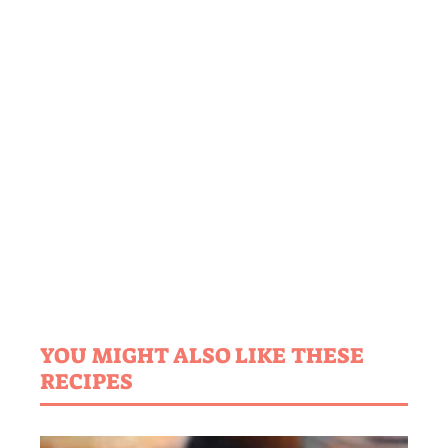
YOU MIGHT ALSO LIKE THESE
RECIPES