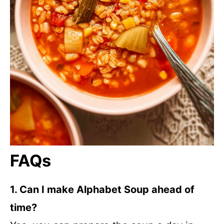
FAQs
1. Can I make Alphabet Soup ahead of
time?