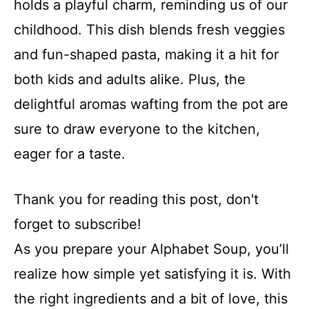
holds a playful charm, reminding us of our
childhood. This dish blends fresh veggies
and fun-shaped pasta, making it a hit for
both kids and adults alike. Plus, the
delightful aromas wafting from the pot are
sure to draw everyone to the kitchen,
eager for a taste.
Thank you for reading this post, don't
forget to subscribe!
As you prepare your Alphabet Soup, you’ll
realize how simple yet satisfying it is. With
the right ingredients and a bit of love, this