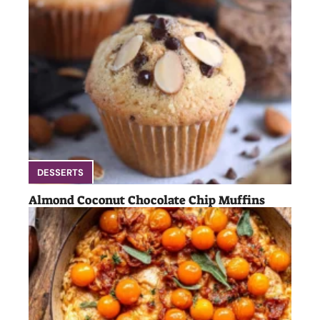
DESSERTS
Almond Coconut Chocolate Chip Muffins