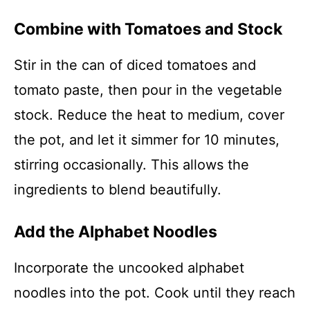
Combine with Tomatoes and Stock
Stir in the can of diced tomatoes and
tomato paste, then pour in the vegetable
stock. Reduce the heat to medium, cover
the pot, and let it simmer for 10 minutes,
stirring occasionally. This allows the
ingredients to blend beautifully.
Add the Alphabet Noodles
Incorporate the uncooked alphabet
noodles into the pot. Cook until they reach