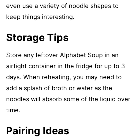
even use a variety of noodle shapes to
keep things interesting.
Storage Tips
Store any leftover Alphabet Soup in an
airtight container in the fridge for up to 3
days. When reheating, you may need to
add a splash of broth or water as the
noodles will absorb some of the liquid over
time.
Pairing Ideas