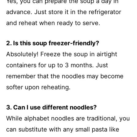
Yes, you can prepare the soup a day in
advance. Just store it in the refrigerator
and reheat when ready to serve.
2. Is this soup freezer-friendly?
Absolutely! Freeze the soup in airtight
containers for up to 3 months. Just
remember that the noodles may become
softer upon reheating.
3. Can I use different noodles?
While alphabet noodles are traditional, you
can substitute with any small pasta like