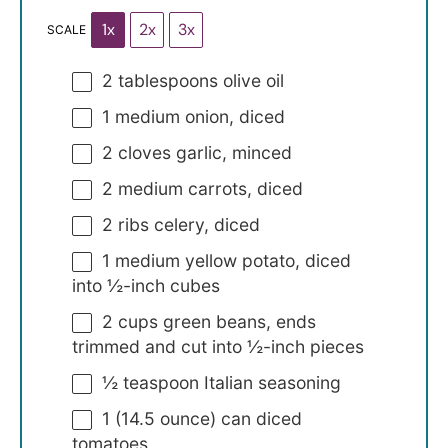
1x
2x
3x
SCALE
2 tablespoons
olive oil
1
medium onion, diced
2
cloves garlic, minced
2
medium carrots, diced
2
ribs celery, diced
1
medium yellow potato, diced
into
½
-inch cubes
2 cups
green beans, ends
trimmed and cut into
½
-inch pieces
½ teaspoon
Italian seasoning
1
(14.5 ounce) can diced
tomatoes