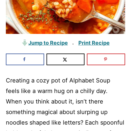
Jump to Recipe
Print Recipe
·
Creating a cozy pot of Alphabet Soup
feels like a warm hug on a chilly day.
When you think about it, isn’t there
something magical about slurping up
noodles shaped like letters? Each spoonful