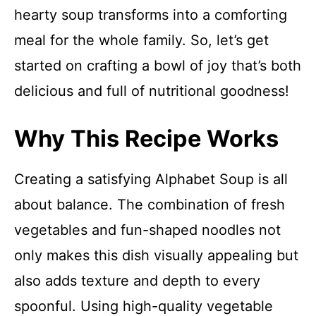
hearty soup transforms into a comforting
meal for the whole family. So, let’s get
started on crafting a bowl of joy that’s both
delicious and full of nutritional goodness!
Why This Recipe Works
Creating a satisfying Alphabet Soup is all
about balance. The combination of fresh
vegetables and fun-shaped noodles not
only makes this dish visually appealing but
also adds texture and depth to every
spoonful. Using high-quality vegetable