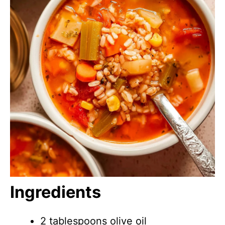
Ingredients
2 tablespoons olive oil