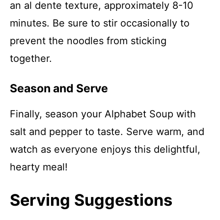
an al dente texture, approximately 8-10
minutes. Be sure to stir occasionally to
prevent the noodles from sticking
together.
Season and Serve
Finally, season your Alphabet Soup with
salt and pepper to taste. Serve warm, and
watch as everyone enjoys this delightful,
hearty meal!
Serving Suggestions