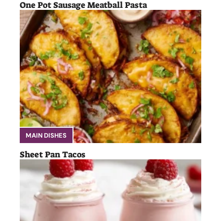
One Pot Sausage Meatball Pasta
MAIN DISHES
Sheet Pan Tacos