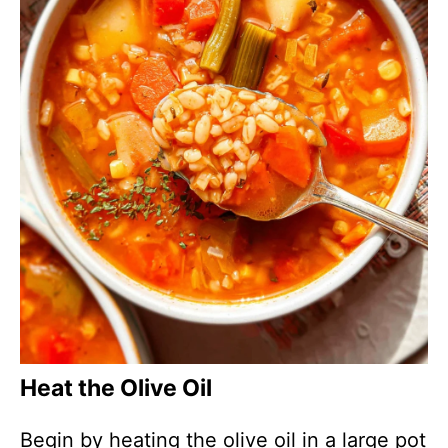
Heat the Olive Oil
Begin by heating the olive oil in a large pot