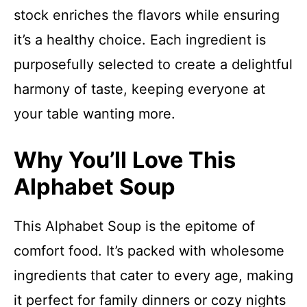
stock enriches the flavors while ensuring
it’s a healthy choice. Each ingredient is
purposefully selected to create a delightful
harmony of taste, keeping everyone at
your table wanting more.
Why You’ll Love This
Alphabet Soup
This Alphabet Soup is the epitome of
comfort food. It’s packed with wholesome
ingredients that cater to every age, making
it perfect for family dinners or cozy nights