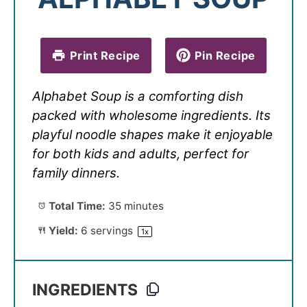
Print Recipe
Pin Recipe
Alphabet Soup is a comforting dish
packed with wholesome ingredients. Its
playful noodle shapes make it enjoyable
for both kids and adults, perfect for
family dinners.
Total Time:
35 minutes
Yield:
6
servings
1
x
INGREDIENTS