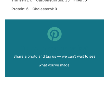
Trans Fat:
0
Carbohydrates:
30
Fiber:
5
Protein:
6
Cholesterol:
0
Did you make this recipe?
Share a photo and tag us — we can't wait to see
what you've made!