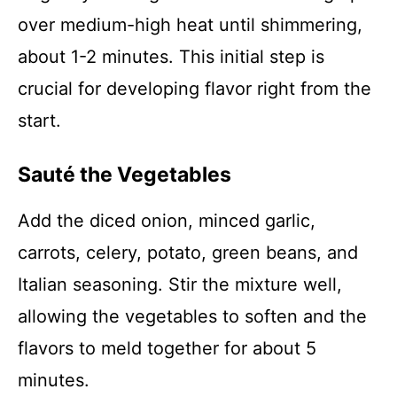
over medium-high heat until shimmering,
about 1-2 minutes. This initial step is
crucial for developing flavor right from the
start.
Sauté the Vegetables
Add the diced onion, minced garlic,
carrots, celery, potato, green beans, and
Italian seasoning. Stir the mixture well,
allowing the vegetables to soften and the
flavors to meld together for about 5
minutes.