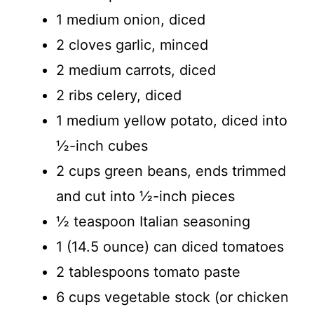
1 medium onion, diced
2 cloves garlic, minced
2 medium carrots, diced
2 ribs celery, diced
1 medium yellow potato, diced into
½-inch cubes
2 cups green beans, ends trimmed
and cut into ½-inch pieces
½ teaspoon Italian seasoning
1 (14.5 ounce) can diced tomatoes
2 tablespoons tomato paste
6 cups vegetable stock (or chicken