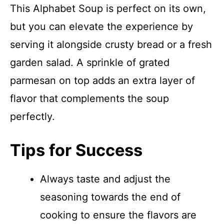
This Alphabet Soup is perfect on its own,
but you can elevate the experience by
serving it alongside crusty bread or a fresh
garden salad. A sprinkle of grated
parmesan on top adds an extra layer of
flavor that complements the soup
perfectly.
Tips for Success
Always taste and adjust the
seasoning towards the end of
cooking to ensure the flavors are