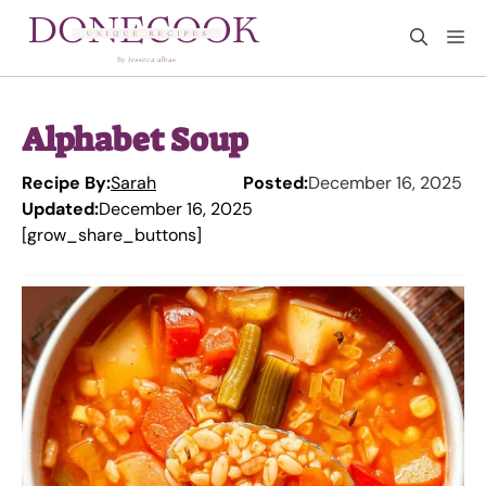
Skip
M
to
content
Alphabet Soup
Recipe By:
Sarah
Posted:
December 16, 2025
Updated:
December 16, 2025
[grow_share_buttons]