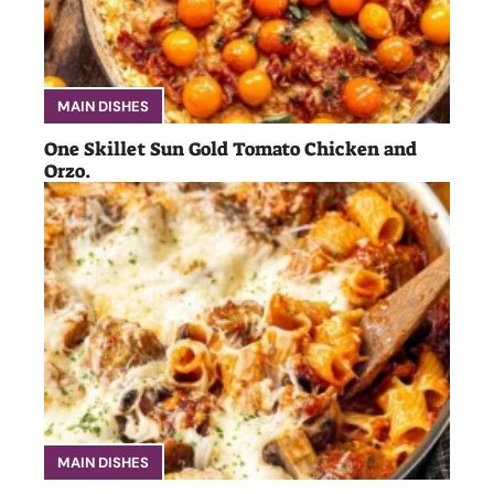
MAIN DISHES
One Skillet Sun Gold Tomato Chicken and
Orzo.
MAIN DISHES