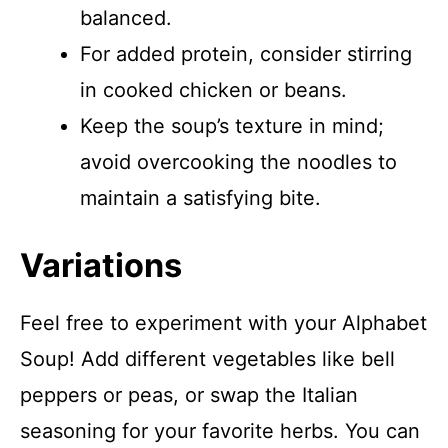
balanced.
For added protein, consider stirring
in cooked chicken or beans.
Keep the soup’s texture in mind;
avoid overcooking the noodles to
maintain a satisfying bite.
Variations
Feel free to experiment with your Alphabet
Soup! Add different vegetables like bell
peppers or peas, or swap the Italian
seasoning for your favorite herbs. You can