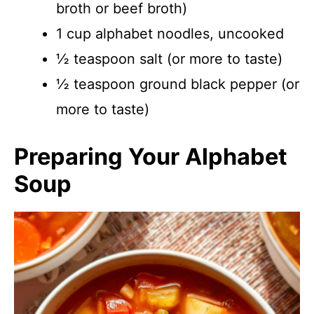
broth or beef broth)
1 cup alphabet noodles, uncooked
½ teaspoon salt (or more to taste)
½ teaspoon ground black pepper (or
more to taste)
Preparing Your Alphabet
Soup