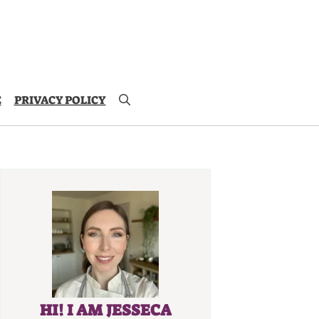
E
PRIVACY POLICY
HI! I AM JESSECA