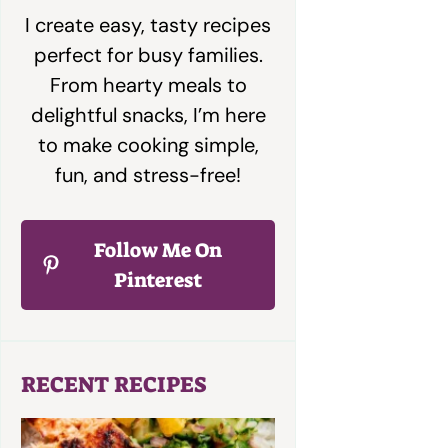
I create easy, tasty recipes
perfect for busy families.
From hearty meals to
delightful snacks, I’m here
to make cooking simple,
fun, and stress-free!
Follow Me On
Pinterest
RECENT RECIPES