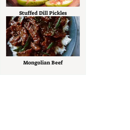
Stuffed Dill Pickles
Mongolian Beef