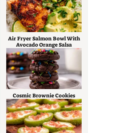
Air Fryer Salmon Bowl With
Avocado Orange Salsa
Cosmic Brownie Cookies