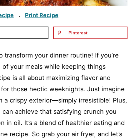
ecipe
Print Recipe
·
Pinterest
 transform your dinner routine! If you’re
e of your meals while keeping things
ecipe is all about maximizing flavor and
t for those hectic weeknights. Just imagine
h a crispy exterior—simply irresistible! Plus,
 can achieve that satisfying crunch you
in oil. It’s a blend of healthier eating and
ne recipe. So grab your air fryer, and let’s