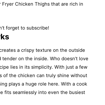
 Fryer Chicken Thighs that are rich in
't forget to subscribe!
rks
 creates a crispy texture on the outside
d tender on the inside. Who doesn’t love
ipe lies in its simplicity. With just a few
s of the chicken can truly shine without
ing plays a huge role here. With a cook
e fits seamlessly into even the busiest