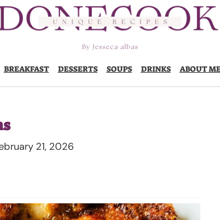
BREAKFAST
DESSERTS
SOUPS
DRINKS
ABOUT M
hs
ebruary 21, 2026