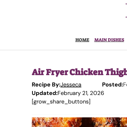
Skip
to
content
HOME
MAIN DISHES
Air Fryer Chicken Thig
Recipe By:
Jesseca
Posted:
F
Updated:
February 21, 2026
[grow_share_buttons]