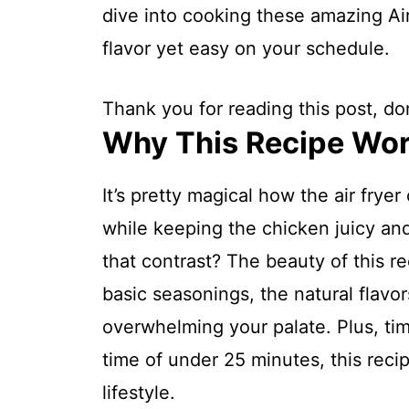
dive into cooking these amazing Air
flavor yet easy on your schedule.
Thank you for reading this post, don
Why This Recipe Wo
It’s pretty magical how the air fryer
while keeping the chicken juicy an
that contrast? The beauty of this rec
basic seasonings, the natural flavor
overwhelming your palate. Plus, tim
time of under 25 minutes, this recip
lifestyle.