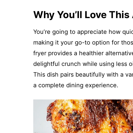
Why You’ll Love This
You’re going to appreciate how quick
making it your go-to option for tho
fryer provides a healthier alternative
delightful crunch while using less oi
This dish pairs beautifully with a va
a complete dining experience.