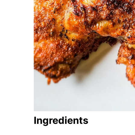
Ingredients