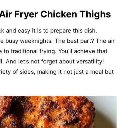
 Air Fryer Chicken Thighs
 and easy it is to prepare this dish,
se busy weeknights. The best part? The air
 to traditional frying. You’ll achieve that
l. And let’s not forget about versatility!
riety of sides, making it not just a meal but