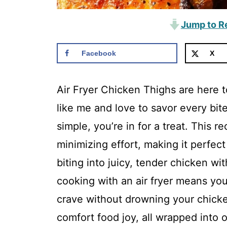
Jump to R
Facebook
X
Air Fryer Chicken Thighs are here to
like me and love to savor every bit
simple, you’re in for a treat. This r
minimizing effort, making it perfec
biting into juicy, tender chicken wit
cooking with an air fryer means you
crave without drowning your chicken 
comfort food joy, all wrapped into o