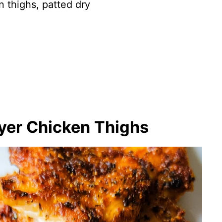
n thighs, patted dry
ryer Chicken Thighs