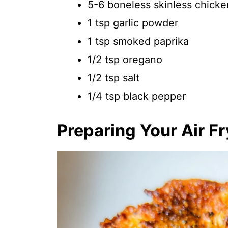
5-6 boneless skinless chicke
1 tsp garlic powder
1 tsp smoked paprika
1/2 tsp oregano
1/2 tsp salt
1/4 tsp black pepper
Preparing Your Air F