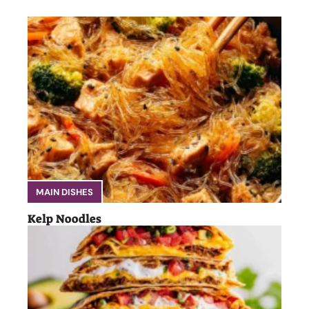
MAIN DISHES
Kelp Noodles