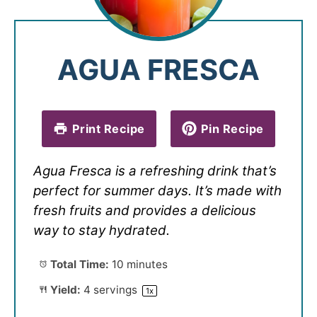
AGUA FRESCA
Print Recipe
Pin Recipe
Agua Fresca is a refreshing drink that’s
perfect for summer days. It’s made with
fresh fruits and provides a delicious
way to stay hydrated.
Total Time:
10 minutes
Yield:
4
servings
1
x