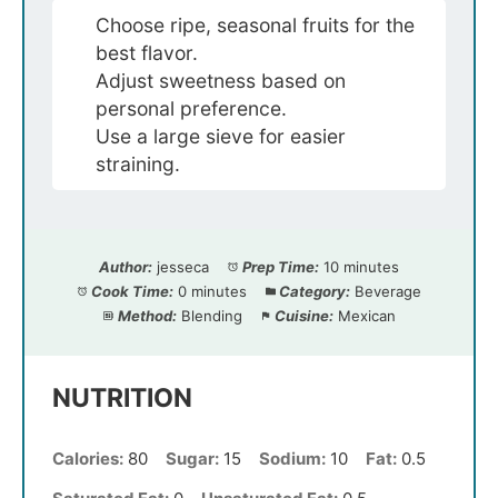
Choose ripe, seasonal fruits for the
best flavor.
Adjust sweetness based on
personal preference.
Use a large sieve for easier
straining.
Author:
jesseca
Prep Time:
10 minutes
Cook Time:
0 minutes
Category:
Beverage
Method:
Blending
Cuisine:
Mexican
NUTRITION
Calories:
80
Sugar:
15
Sodium:
10
Fat:
0.5