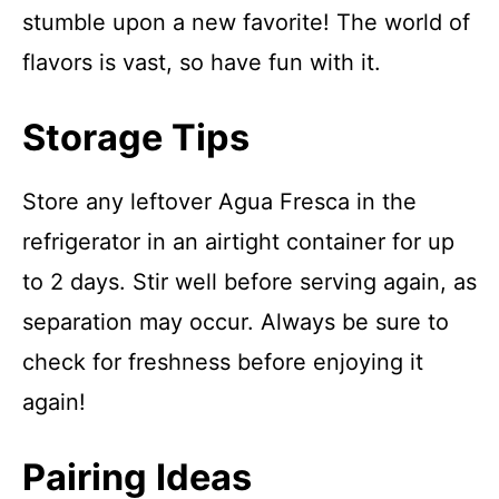
stumble upon a new favorite! The world of
flavors is vast, so have fun with it.
Storage Tips
Store any leftover Agua Fresca in the
refrigerator in an airtight container for up
to 2 days. Stir well before serving again, as
separation may occur. Always be sure to
check for freshness before enjoying it
again!
Pairing Ideas