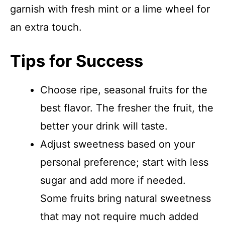
garnish with fresh mint or a lime wheel for
an extra touch.
Tips for Success
Choose ripe, seasonal fruits for the
best flavor. The fresher the fruit, the
better your drink will taste.
Adjust sweetness based on your
personal preference; start with less
sugar and add more if needed.
Some fruits bring natural sweetness
that may not require much added