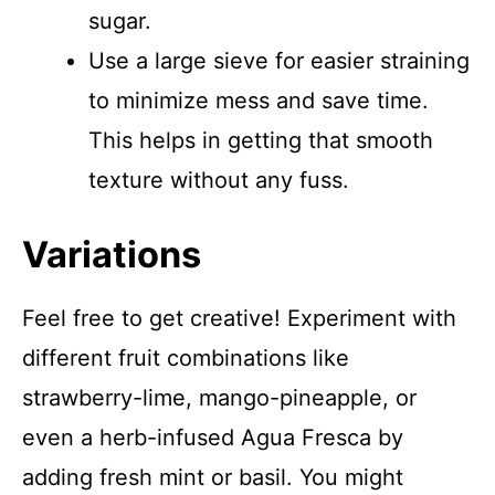
sugar.
Use a large sieve for easier straining
to minimize mess and save time.
This helps in getting that smooth
texture without any fuss.
Variations
Feel free to get creative! Experiment with
different fruit combinations like
strawberry-lime, mango-pineapple, or
even a herb-infused Agua Fresca by
adding fresh mint or basil. You might