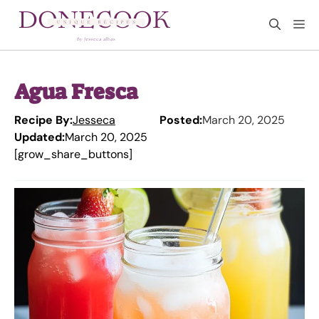
Skip
M
to
content
Agua Fresca
Recipe By:
Jesseca
Posted:
March 20, 2025
Updated:
March 20, 2025
[grow_share_buttons]