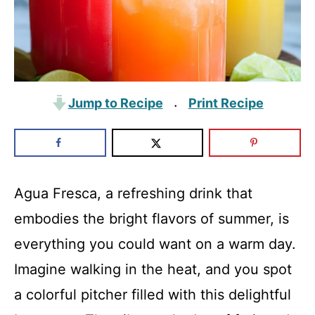
Jump to Recipe
Print Recipe
·
Agua Fresca, a refreshing drink that
embodies the bright flavors of summer, is
everything you could want on a warm day.
Imagine walking in the heat, and you spot
a colorful pitcher filled with this delightful