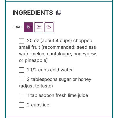
INGREDIENTS
1x
2x
3x
SCALE
20 oz
(about
4 cups
) chopped
small fruit (recommended: seedless
watermelon, cantaloupe, honeydew,
or pineapple)
1 1/2 cups
cold water
2 tablespoons
sugar or honey
(adjust to taste)
1 tablespoon
fresh lime juice
2 cups
ice