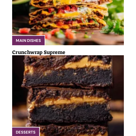
MAIN DISHES
Crunchwrap Supreme
DESSERTS