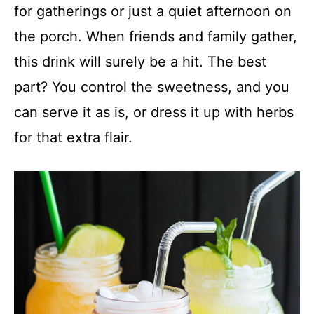
for gatherings or just a quiet afternoon on
the porch. When friends and family gather,
this drink will surely be a hit. The best
part? You control the sweetness, and you
can serve it as is, or dress it up with herbs
for that extra flair.