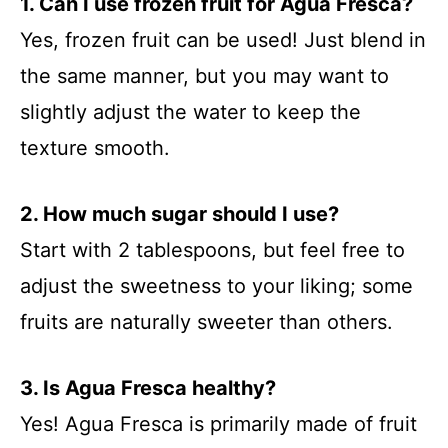
1. Can I use frozen fruit for Agua Fresca?
Yes, frozen fruit can be used! Just blend in
the same manner, but you may want to
slightly adjust the water to keep the
texture smooth.
2. How much sugar should I use?
Start with 2 tablespoons, but feel free to
adjust the sweetness to your liking; some
fruits are naturally sweeter than others.
3. Is Agua Fresca healthy?
Yes! Agua Fresca is primarily made of fruit