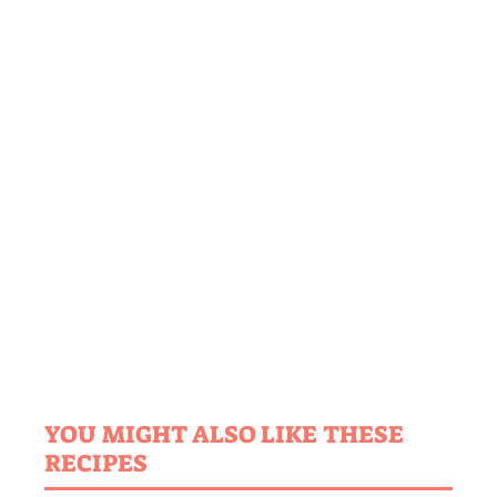
YOU MIGHT ALSO LIKE THESE
RECIPES