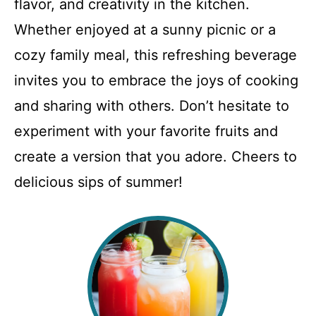
flavor, and creativity in the kitchen.
Whether enjoyed at a sunny picnic or a
cozy family meal, this refreshing beverage
invites you to embrace the joys of cooking
and sharing with others. Don’t hesitate to
experiment with your favorite fruits and
create a version that you adore. Cheers to
delicious sips of summer!