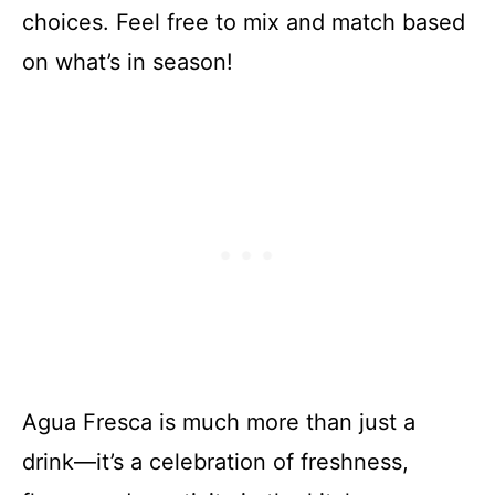
choices. Feel free to mix and match based
on what’s in season!
Agua Fresca is much more than just a
drink—it’s a celebration of freshness,