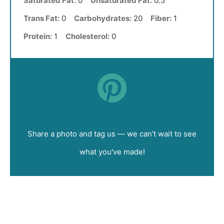
Saturated Fat:
0
Unsaturated Fat:
0.5
Trans Fat:
0
Carbohydrates:
20
Fiber:
1
Protein:
1
Cholesterol:
0
Did you make this recipe?
Share a photo and tag us — we can't wait to see
what you've made!