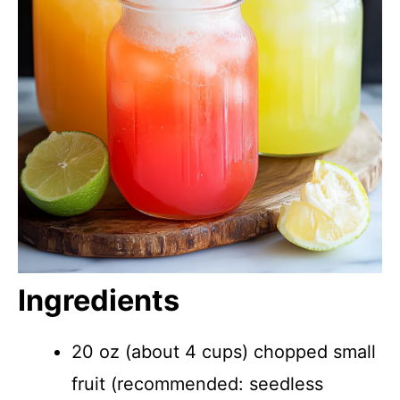
Ingredients
20 oz (about 4 cups) chopped small
fruit (recommended: seedless