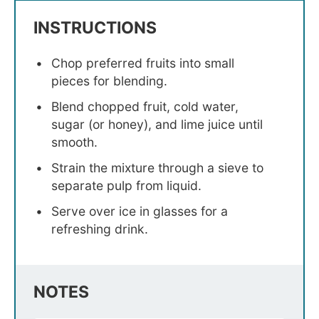
INSTRUCTIONS
Chop preferred fruits into small
pieces for blending.
Blend chopped fruit, cold water,
sugar (or honey), and lime juice until
smooth.
Strain the mixture through a sieve to
separate pulp from liquid.
Serve over ice in glasses for a
refreshing drink.
NOTES