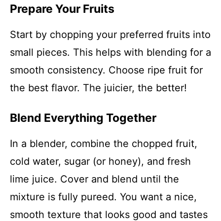
Prepare Your Fruits
Start by chopping your preferred fruits into
small pieces. This helps with blending for a
smooth consistency. Choose ripe fruit for
the best flavor. The juicier, the better!
Blend Everything Together
In a blender, combine the chopped fruit,
cold water, sugar (or honey), and fresh
lime juice. Cover and blend until the
mixture is fully pureed. You want a nice,
smooth texture that looks good and tastes