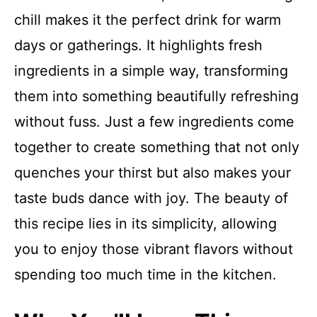
chill makes it the perfect drink for warm
days or gatherings. It highlights fresh
ingredients in a simple way, transforming
them into something beautifully refreshing
without fuss. Just a few ingredients come
together to create something that not only
quenches your thirst but also makes your
taste buds dance with joy. The beauty of
this recipe lies in its simplicity, allowing
you to enjoy those vibrant flavors without
spending too much time in the kitchen.