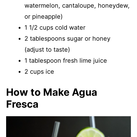
watermelon, cantaloupe, honeydew,
or pineapple)
1 1/2 cups cold water
2 tablespoons sugar or honey
(adjust to taste)
1 tablespoon fresh lime juice
2 cups ice
How to Make Agua
Fresca