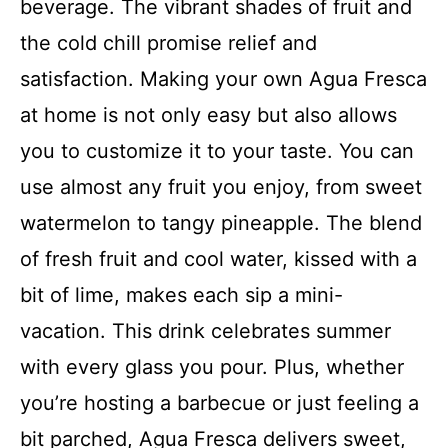
beverage. The vibrant shades of fruit and
the cold chill promise relief and
satisfaction. Making your own Agua Fresca
at home is not only easy but also allows
you to customize it to your taste. You can
use almost any fruit you enjoy, from sweet
watermelon to tangy pineapple. The blend
of fresh fruit and cool water, kissed with a
bit of lime, makes each sip a mini-
vacation. This drink celebrates summer
with every glass you pour. Plus, whether
you’re hosting a barbecue or just feeling a
bit parched, Agua Fresca delivers sweet,