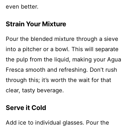
even better.
Strain Your Mixture
Pour the blended mixture through a sieve
into a pitcher or a bowl. This will separate
the pulp from the liquid, making your Agua
Fresca smooth and refreshing. Don’t rush
through this; it’s worth the wait for that
clear, tasty beverage.
Serve it Cold
Add ice to individual glasses. Pour the