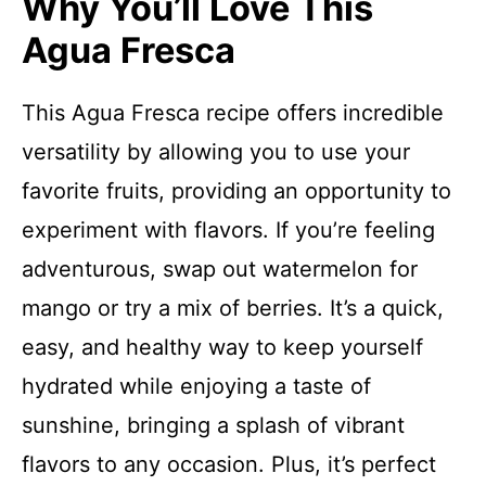
Why You’ll Love This
Agua Fresca
This Agua Fresca recipe offers incredible
versatility by allowing you to use your
favorite fruits, providing an opportunity to
experiment with flavors. If you’re feeling
adventurous, swap out watermelon for
mango or try a mix of berries. It’s a quick,
easy, and healthy way to keep yourself
hydrated while enjoying a taste of
sunshine, bringing a splash of vibrant
flavors to any occasion. Plus, it’s perfect