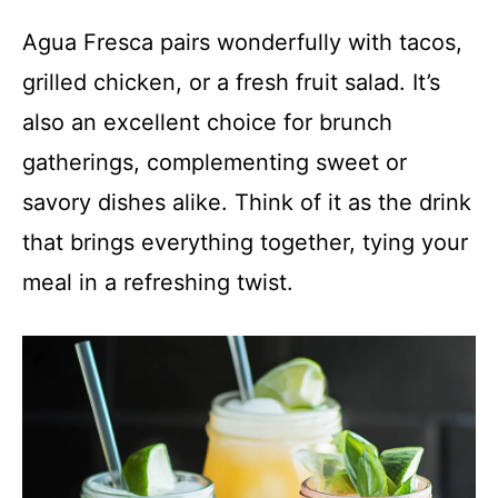
Agua Fresca pairs wonderfully with tacos,
grilled chicken, or a fresh fruit salad. It’s
also an excellent choice for brunch
gatherings, complementing sweet or
savory dishes alike. Think of it as the drink
that brings everything together, tying your
meal in a refreshing twist.