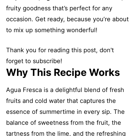
fruity goodness that’s perfect for any
occasion. Get ready, because you’re about
to mix up something wonderful!
Thank you for reading this post, don't
forget to subscribe!
Why This Recipe Works
Agua Fresca is a delightful blend of fresh
fruits and cold water that captures the
essence of summertime in every sip. The
balance of sweetness from the fruit, the
tartness from the lime, and the refreshing