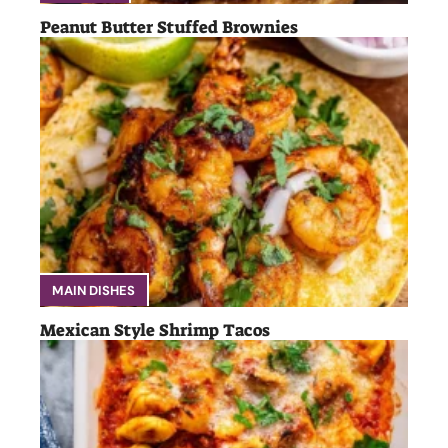
Peanut Butter Stuffed Brownies
MAIN DISHES
Mexican Style Shrimp Tacos