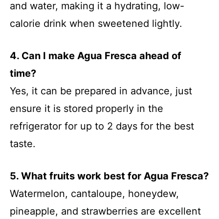
and water, making it a hydrating, low-
calorie drink when sweetened lightly.
4. Can I make Agua Fresca ahead of
time?
Yes, it can be prepared in advance, just
ensure it is stored properly in the
refrigerator for up to 2 days for the best
taste.
5. What fruits work best for Agua Fresca?
Watermelon, cantaloupe, honeydew,
pineapple, and strawberries are excellent