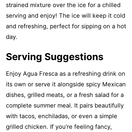
strained mixture over the ice for a chilled
serving and enjoy! The ice will keep it cold
and refreshing, perfect for sipping on a hot
day.
Serving Suggestions
Enjoy Agua Fresca as a refreshing drink on
its own or serve it alongside spicy Mexican
dishes, grilled meats, or a fresh salad for a
complete summer meal. It pairs beautifully
with tacos, enchiladas, or even a simple
grilled chicken. If you’re feeling fancy,